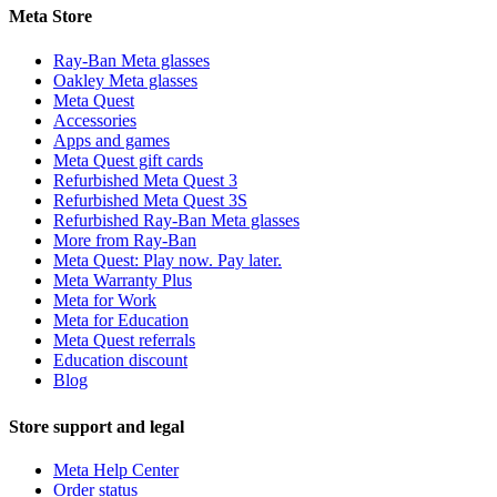
Meta Store
Ray-Ban Meta glasses
Oakley Meta glasses
Meta Quest
Accessories
Apps and games
Meta Quest gift cards
Refurbished Meta Quest 3
Refurbished Meta Quest 3S
Refurbished Ray-Ban Meta glasses
More from Ray-Ban
Meta Quest: Play now. Pay later.
Meta Warranty Plus
Meta for Work
Meta for Education
Meta Quest referrals
Education discount
Blog
Store support and legal
Meta Help Center
Order status