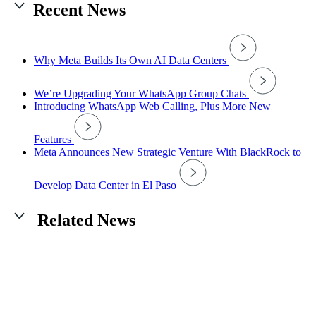
Recent News
Why Meta Builds Its Own AI Data Centers
We’re Upgrading Your WhatsApp Group Chats
Introducing WhatsApp Web Calling, Plus More New
Features
Meta Announces New Strategic Venture With BlackRock to
Develop Data Center in El Paso
Related News