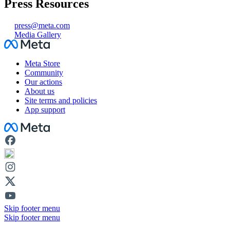
Press Resources
press@meta.com
Media Gallery
Facebook
Meta Store
Community
Our actions
About us
Site terms and policies
App support
Facebook
Skip footer menu
Skip footer menu