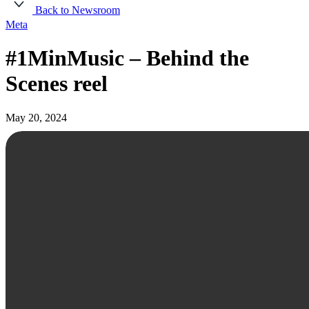
Back to Newsroom
Meta
#1MinMusic – Behind the
Scenes reel
May 20, 2024