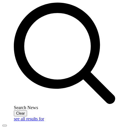
Search News
Clear
see all results for