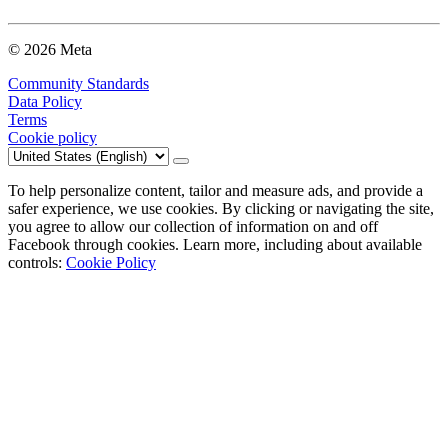
© 2026 Meta
Community Standards
Data Policy
Terms
Cookie policy
To help personalize content, tailor and measure ads, and provide a
safer experience, we use cookies. By clicking or navigating the site,
you agree to allow our collection of information on and off
Facebook through cookies. Learn more, including about available
controls:
Cookie Policy