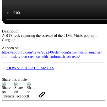
Description:
A BTS reel, capturing the essence of the #1MinMusic pop-up in
Gurgaon.
As seen on:
https://about.fb.com/news/2022/06/democratizing-music-launches-
and-music-video-creation-with-1minmusic-on-reels/
DOWNLOAD ALL IMAGES
Share this article