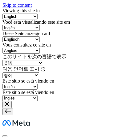
Skip to content
Viewing this site in
Você está visualizando este site em
Diese Seite anzeigen auf
Vous consultez ce site en
このサイトを次の言語で表示
다음 언어로 표시 중
Este sitio se está viendo en
Este sitio se está viendo en
Meta