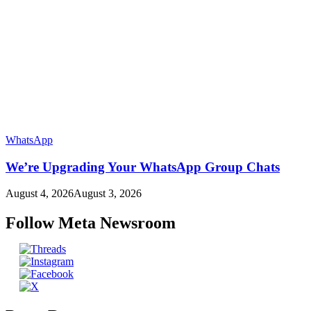
WhatsApp
We’re Upgrading Your WhatsApp Group Chats
August 4, 2026
August 3, 2026
Follow Meta Newsroom