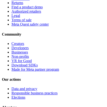
Returns
Find a product demo
Authorized retailers
Legal
Terms of sale
Meta Quest safety center
Community
Creators
Developers
Businesses
Non-profits
VR for Good
Download SDKs
Made for Meta partner program
Our actions
Data and privacy
Responsible business practices
Elections