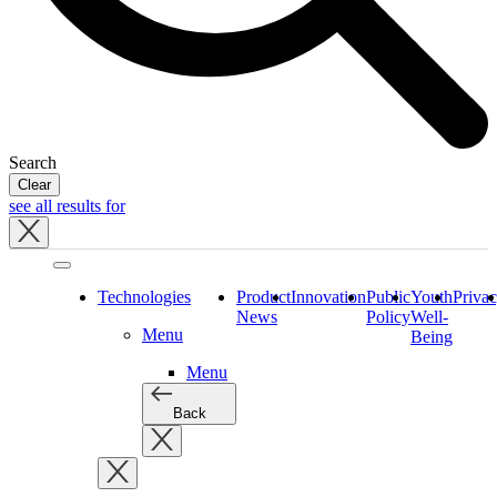
Search
Clear
see all results for
Close
tray
Technologies
Product
Innovation
Public
Youth
Priva
News
Policy
Well-
Menu
Being
Menu
Back