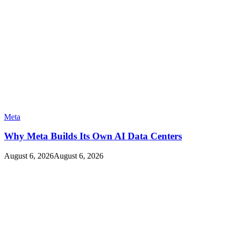
Meta
Why Meta Builds Its Own AI Data Centers
August 6, 2026
August 6, 2026