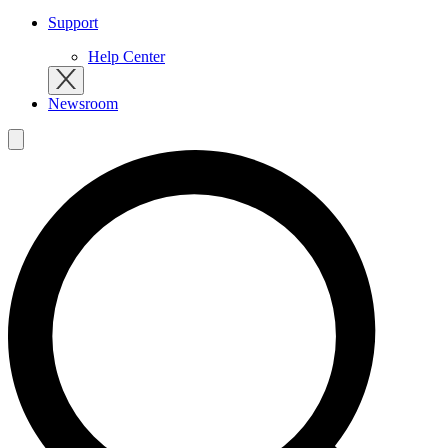
Support
Help Center
Newsroom