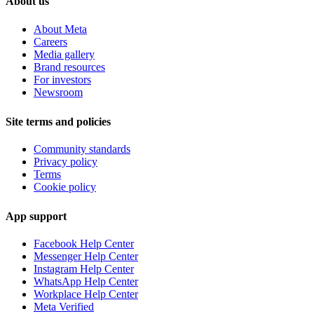
About us
About Meta
Careers
Media gallery
Brand resources
For investors
Newsroom
Site terms and policies
Community standards
Privacy policy
Terms
Cookie policy
App support
Facebook Help Center
Messenger Help Center
Instagram Help Center
WhatsApp Help Center
Workplace Help Center
Meta Verified