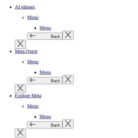
AI glasses
Menu
Menu
Back
Meta Quest
Menu
Menu
Back
Explore Meta
Menu
Menu
Back