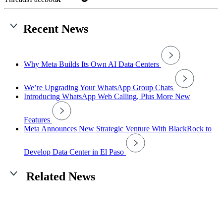
Recent News
Why Meta Builds Its Own AI Data Centers
We’re Upgrading Your WhatsApp Group Chats
Introducing WhatsApp Web Calling, Plus More New
Features
Meta Announces New Strategic Venture With BlackRock to
Develop Data Center in El Paso
Related News