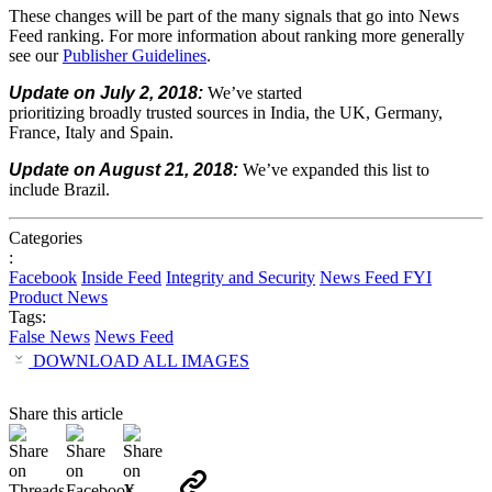
These
changes
will
be
part
of
the
many
signals
that
go
into
News
Feed
ranking.
For
more
information
about
ranking
more
generally
see
our
Publisher
Guidelines
.
Update
on
July
2,
2018:
We’ve
started
prioritizing
broadly
trusted
sources
in
India,
the
UK,
Germany,
France,
Italy
and
Spain.
Update
on
August
21,
2018:
We’ve
expanded
this
list
to
include
Brazil.
Categories
:
Facebook
Inside Feed
Integrity and Security
News Feed FYI
Product News
Tags:
False News
News Feed
DOWNLOAD ALL IMAGES
Share this article