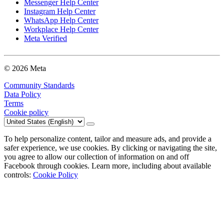
Messenger Help Center
Instagram Help Center
WhatsApp Help Center
Workplace Help Center
Meta Verified
© 2026 Meta
Community Standards
Data Policy
Terms
Cookie policy
To help personalize content, tailor and measure ads, and provide a
safer experience, we use cookies. By clicking or navigating the site,
you agree to allow our collection of information on and off
Facebook through cookies. Learn more, including about available
controls:
Cookie Policy