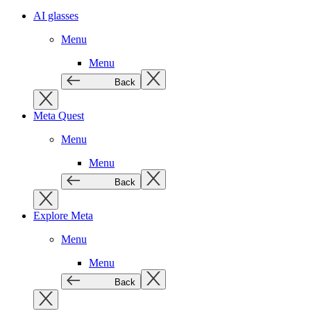
AI glasses
Menu
Menu
Back
Meta Quest
Menu
Menu
Back
Explore Meta
Menu
Menu
Back