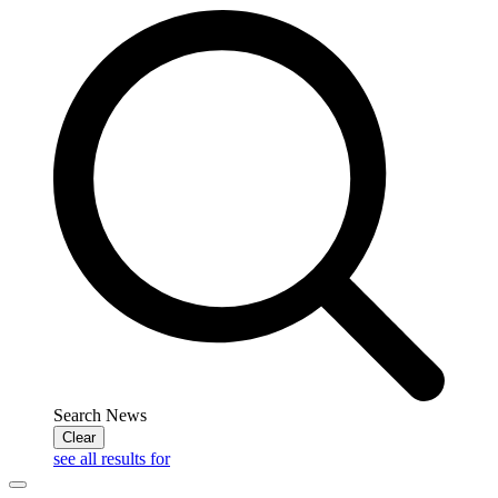
Search News
Clear
see all results for