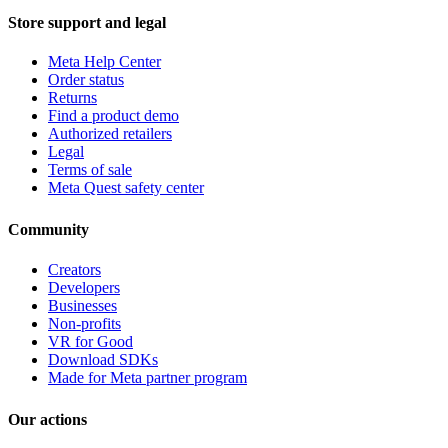
Store support and legal
Meta Help Center
Order status
Returns
Find a product demo
Authorized retailers
Legal
Terms of sale
Meta Quest safety center
Community
Creators
Developers
Businesses
Non-profits
VR for Good
Download SDKs
Made for Meta partner program
Our actions