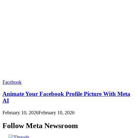
Facebook
Animate Your Facebook Profile Picture With Meta
AI
February 10, 2026
February 10, 2026
Follow Meta Newsroom