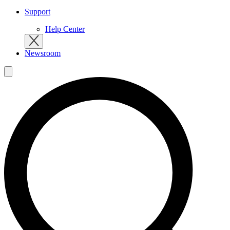
Support
Help Center
Newsroom