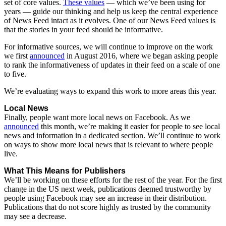
set
of
core
values.
These
values
—
which
we’ve
been
using
for
years
—
guide
our
thinking
and
help
us
keep
the
central
experience
of
News
Feed
intact
as
it
evolves.
One
of
our
News
Feed
values
is
that
the
stories
in
your
feed
should
be
informative.
For
informative
sources,
we
will
continue
to
improve
on
the
work
we
first
announced
in
August
2016,
where
we
began
asking
people
to
rank
the
informativeness
of
updates
in
their
feed
on
a
scale
of
one
to
five.
We’re
evaluating
ways
to
expand
this
work
to
more
areas
this
year.
Local
News
Finally,
people
want
more
local
news
on
Facebook.
As
we
announced
this
month,
we’re
making
it
easier
for
people
to
see
local
news
and
information
in
a
dedicated
section.
We’ll
continue
to
work
on
ways
to
show
more
local
news
that
is
relevant
to
where
people
live.
What
This
Means
for
Publishers
We’ll
be
working
on
these
efforts
for
the
rest
of
the
year.
For
the
first
change
in
the
US
next
week,
publications
deemed
trustworthy
by
people
using
Facebook
may
see
an
increase
in
their
distribution.
Publications
that
do
not
score
highly
as
trusted
by
the
community
may
see
a
decrease.