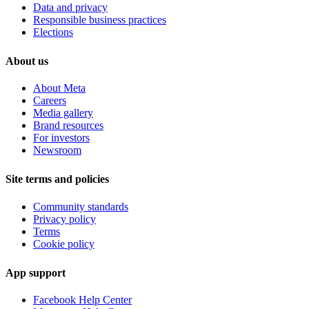
Data and privacy
Responsible business practices
Elections
About us
About Meta
Careers
Media gallery
Brand resources
For investors
Newsroom
Site terms and policies
Community standards
Privacy policy
Terms
Cookie policy
App support
Facebook Help Center