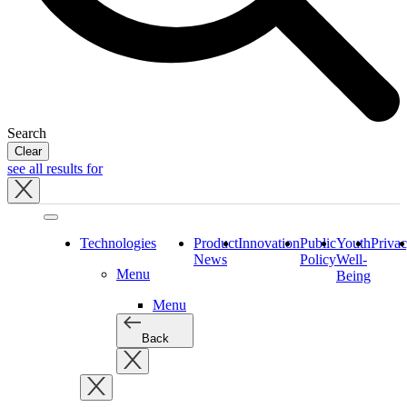
Search
Clear
see all results for
Close
tray
Technologies
Product
Innovation
Public
Youth
Priva
News
Policy
Well-
Menu
Being
Menu
Back