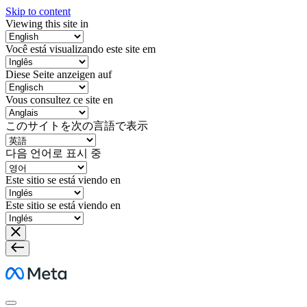
Skip to content
Viewing this site in
Você está visualizando este site em
Diese Seite anzeigen auf
Vous consultez ce site en
このサイトを次の言語で表示
다음 언어로 표시 중
Este sitio se está viendo en
Este sitio se está viendo en
Meta