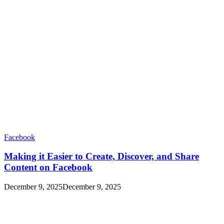
Facebook
Making it Easier to Create, Discover, and Share
Content on Facebook
December 9, 2025
December 9, 2025