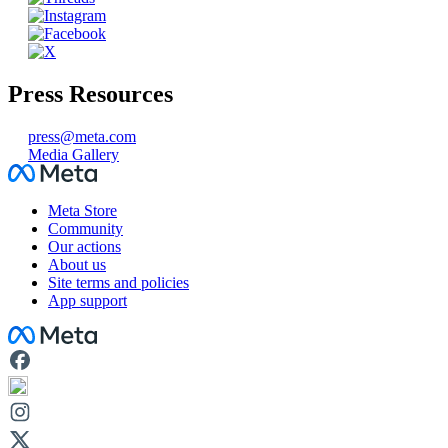
Press Resources
press@meta.com
Media Gallery
Facebook
Meta Store
Community
Our actions
About us
Site terms and policies
App support
Facebook