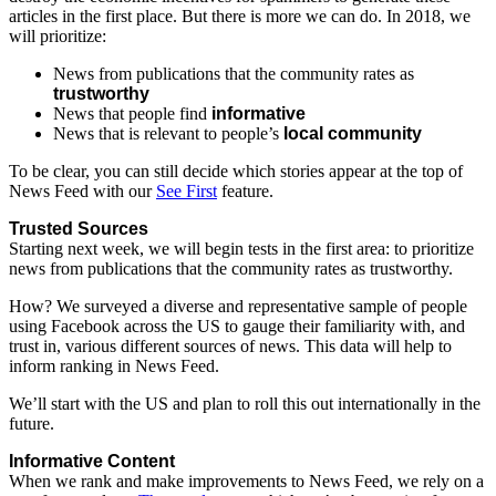
articles
in
the
first
place.
But
there
is
more
we
can
do.
In
2018,
we
will
prioritize:
News
from
publications
that
the
community
rates
as
trustworthy
News
that
people
find
informative
News
that
is
relevant
to
people’s
local
community
To
be
clear,
you
can
still
decide
which
stories
appear
at
the
top
of
News
Feed
with
our
See
First
feature.
Trusted
Sources
Starting
next
week,
we
will
begin
tests
in
the
first
area:
to
prioritize
news
from
publications
that
the
community
rates
as
trustworthy.
How?
We
surveyed
a
diverse
and
representative
sample
of
people
using
Facebook
across
the
US
to
gauge
their
familiarity
with,
and
trust
in,
various
different
sources
of
news.
This
data
will
help
to
inform
ranking
in
News
Feed.
We’ll
start
with
the
US
and
plan
to
roll
this
out
internationally
in
the
future.
Informative
Content
When
we
rank
and
make
improvements
to
News
Feed,
we
rely
on
a