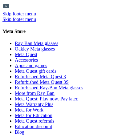
Skip footer menu
Skip footer menu
Meta Store
Ray-Ban Meta glasses
Oakley Meta glasses
Meta Quest
Accessories
Apps and games
Meta Quest gift cards
Refurbished Meta Quest 3
Refurbished Meta Quest 3S
Refurbished Ray-Ban Meta glasses
More from Ray-Ban
Meta Quest: Play now. Pay later.
Meta Warranty Plus
Meta for Work
Meta for Education
Meta Quest referrals
Education discount
Blog