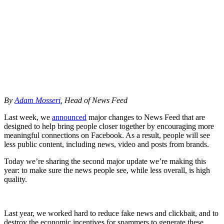
By
Adam
Mosseri
,
Head
of
News
Feed
Last
week,
we
announced
major
changes
to
News
Feed
that
are
designed
to
help
bring
people
closer
together
by
encouraging
more
meaningful
connections
on
Facebook.
As
a
result,
people
will
see
less
public
content,
including
news,
video
and
posts
from
brands.
Today
we’re
sharing
the
second
major
update
we’re
making
this
year:
to
make
sure
the
news
people
see,
while
less
overall,
is
high
quality.
Last
year,
we
worked
hard
to
reduce
fake
news
and
clickbait,
and
to
destroy
the
economic
incentives
for
spammers
to
generate
these