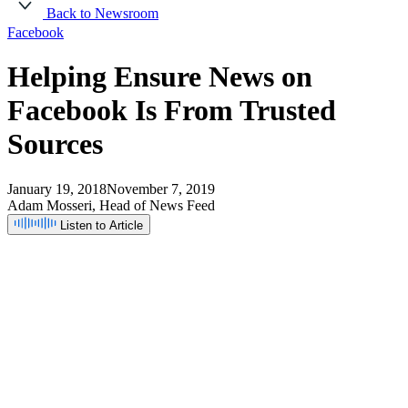
Back to Newsroom
Facebook
Helping
Ensure
News
on
Facebook
Is
From
Trusted
Sources
January 19, 2018
November 7, 2019
Adam Mosseri, Head of News Feed
Listen to Article