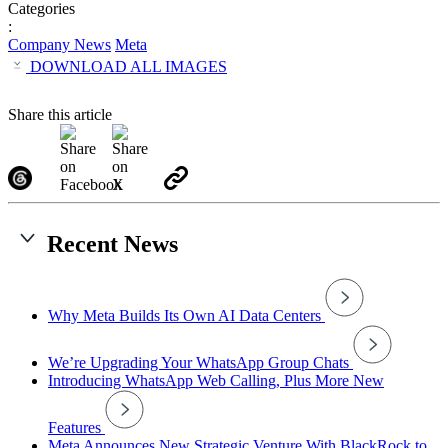
Categories
:
Company News
Meta
DOWNLOAD ALL IMAGES
Share this article
Recent News
Why Meta Builds Its Own AI Data Centers
We’re Upgrading Your WhatsApp Group Chats
Introducing WhatsApp Web Calling, Plus More New
Features
Meta Announces New Strategic Venture With BlackRock to