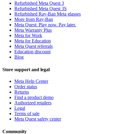
Refurbished Meta Quest 3
Refurbished Meta Quest 3S
Refurbished Ray-Ban Meta glasses
More from Ray-Ban
Meta Quest: Play now. Pay later.
Meta Warranty Plus
Meta for Work
Meta for Education
Meta Quest referrals
Education discount
Blog
Store support and legal
Meta Help Center
Order status
Returns
Find a product demo
Authorized retailers
Legal
Terms of sale
Meta Quest safety center
Community