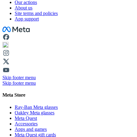
Our actions
About us
Site terms and policies
App support
Facebook
Skip footer menu
Skip footer menu
Meta Store
Ray-Ban Meta glasses
Oakley Meta glasses
Meta Quest
Accessories
Apps and games
Meta Quest gift cards