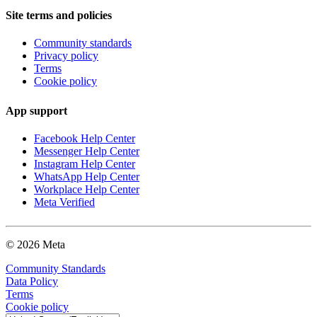
Site terms and policies
Community standards
Privacy policy
Terms
Cookie policy
App support
Facebook Help Center
Messenger Help Center
Instagram Help Center
WhatsApp Help Center
Workplace Help Center
Meta Verified
© 2026 Meta
Community Standards
Data Policy
Terms
Cookie policy