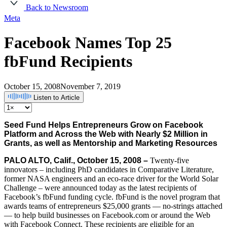
Back to Newsroom
Meta
Facebook Names Top 25
fbFund Recipients
October 15, 2008
November 7, 2019
Listen to Article
Seed Fund Helps Entrepreneurs Grow on Facebook
Platform and Across the Web with Nearly $2 Million in
Grants, as well as Mentorship and Marketing Resources
PALO ALTO, Calif., October 15, 2008 –
Twenty-five
innovators – including PhD candidates in Comparative Literature,
former NASA engineers and an eco-race driver for the World Solar
Challenge – were announced today as the latest recipients of
Facebook’s fbFund funding cycle. fbFund is the novel program that
awards teams of entrepreneurs $25,000 grants — no-strings attached
— to help build businesses on Facebook.com or around the Web
with Facebook Connect. These recipients are eligible for an