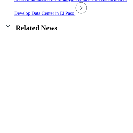
Develop Data Center in El Paso
Related News