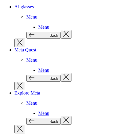
AI glasses
Menu
Menu
Back
Meta Quest
Menu
Menu
Back
Explore Meta
Menu
Menu
Back