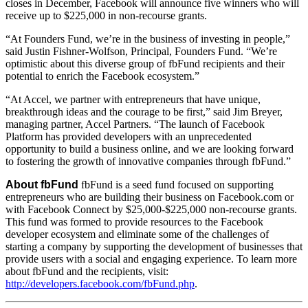
closes in December, Facebook will announce five winners who will
receive up to $225,000 in non-recourse grants.
“At Founders Fund, we’re in the business of investing in people,”
said Justin Fishner-Wolfson, Principal, Founders Fund. “We’re
optimistic about this diverse group of fbFund recipients and their
potential to enrich the Facebook ecosystem.”
“At Accel, we partner with entrepreneurs that have unique,
breakthrough ideas and the courage to be first,” said Jim Breyer,
managing partner, Accel Partners. “The launch of Facebook
Platform has provided developers with an unprecedented
opportunity to build a business online, and we are looking forward
to fostering the growth of innovative companies through fbFund.”
About fbFund
fbFund is a seed fund focused on supporting
entrepreneurs who are building their business on Facebook.com or
with Facebook Connect by $25,000-$225,000 non-recourse grants.
This fund was formed to provide resources to the Facebook
developer ecosystem and eliminate some of the challenges of
starting a company by supporting the development of businesses that
provide users with a social and engaging experience. To learn more
about fbFund and the recipients, visit:
http://developers.facebook.com/fbFund.php
.