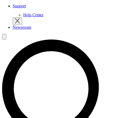
Support
Help Center
Newsroom