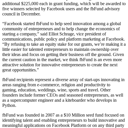
additional $225,000 each in grant funding, which will be awarded to
five winners selected by Facebook users and the fbFund advisory
council in December.
“Facebook started fbFund to help seed innovation among a global
community of entrepreneurs and to help change the economics of
starting a company,” said Elliot Schrage, vice president of
communications, public policy and platform marketing at Facebook.
“By refusing to take an equity stake for our grants, we’re making it a
little easier for talented entrepreneurs to maintain ownership over
their ideas and focus on getting their business off the ground. Given
the current caution in the market, we think fbFund is an even more
attractive solution for innovative entrepreneurs to create the next
great opportunities.”
fbFund recipients represent a diverse array of start-ups innovating in
areas ranging from e-commerce, religion and productivity to
gaming, education, weddings, wine, sports and travel. Other
founders include former CEOs and seasoned entrepreneurs, as well
as a supercomputer engineer and a kiteboarder who develops in
Python.
fbFund was founded in 2007 as a $10 Million seed fund focused on
identifying talent and enabling entrepreneurs to build innovative and
meaningful applications on Facebook Platform or on any third party