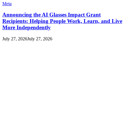
Meta
Announcing the AI Glasses Impact Grant
Recipients: Helping People Work, Learn, and Live
More Independently
July 27, 2026
July 27, 2026