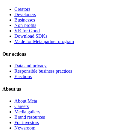
Creators
Developers
Businesses
Non-profits
VR for Good
Download SDKs
Made for Meta partner program
Our actions
Data and privacy
Responsible business practices
Elections
About us
About Meta
Careers
Media gallery
Brand resources
For investors
Newsroom