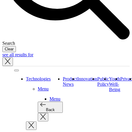
Search
Clear
see all results for
Close
tray
Technologies
Product
Innovation
Public
Youth
Priva
News
Policy
Well-
Menu
Being
Menu
Back