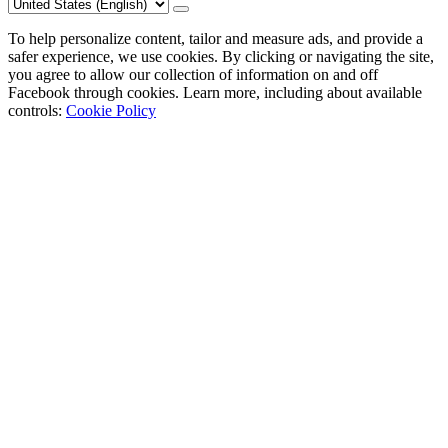
To help personalize content, tailor and measure ads, and provide a
safer experience, we use cookies. By clicking or navigating the site,
you agree to allow our collection of information on and off
Facebook through cookies. Learn more, including about available
controls:
Cookie Policy