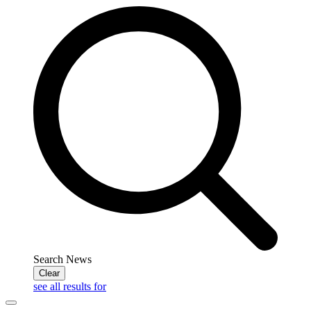
Search News
Clear
see all results for