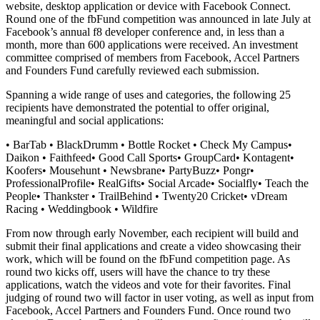
website, desktop application or device with Facebook Connect.
Round one of the fbFund competition was announced in late July at
Facebook’s annual f8 developer conference and, in less than a
month, more than 600 applications were received. An investment
committee comprised of members from Facebook, Accel Partners
and Founders Fund carefully reviewed each submission.
Spanning a wide range of uses and categories, the following 25
recipients have demonstrated the potential to offer original,
meaningful and social applications:
• BarTab • BlackDrumm • Bottle Rocket • Check My Campus•
Daikon • Faithfeed• Good Call Sports• GroupCard• Kontagent•
Koofers• Mousehunt • Newsbrane• PartyBuzz• Pongr•
ProfessionalProfile• RealGifts• Social Arcade• Socialfly• Teach the
People• Thankster • TrailBehind • Twenty20 Cricket• vDream
Racing • Weddingbook • Wildfire
From now through early November, each recipient will build and
submit their final applications and create a video showcasing their
work, which will be found on the fbFund competition page. As
round two kicks off, users will have the chance to try these
applications, watch the videos and vote for their favorites. Final
judging of round two will factor in user voting, as well as input from
Facebook, Accel Partners and Founders Fund. Once round two