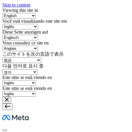
Skip to content
Viewing this site in
Você está visualizando este site em
Diese Seite anzeigen auf
Vous consultez ce site en
このサイトを次の言語で表示
다음 언어로 표시 중
Este sitio se está viendo en
Este sitio se está viendo en
Meta