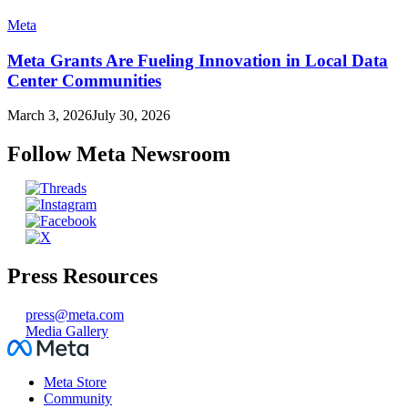
Meta
Meta Grants Are Fueling Innovation in Local Data
Center Communities
March 3, 2026
July 30, 2026
Follow Meta Newsroom
Press Resources
press@meta.com
Media Gallery
Facebook
Meta Store
Community