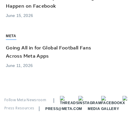
Happen on Facebook
June 15, 2026
META
Going All in for Global Football Fans
Across Meta Apps
June 11, 2026
Follow Meta Newsroom
Press Resources
PRESS@META.COM
MEDIA GALLERY