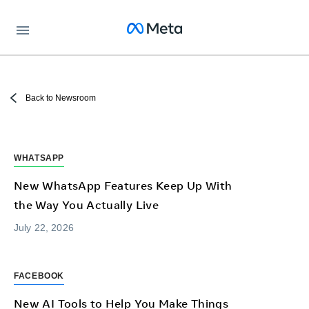
Meta
Back to Newsroom
WHATSAPP
New WhatsApp Features Keep Up With
the Way You Actually Live
July 22, 2026
FACEBOOK
New AI Tools to Help You Make Things