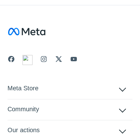
Facebook
Meta Store
Community
Our actions