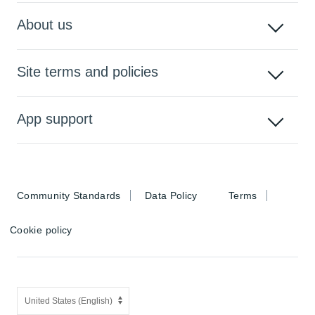
About us
Site terms and policies
App support
Community Standards
Data Policy
Terms
Cookie policy