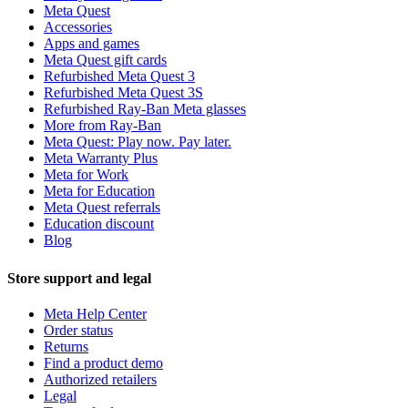
Meta Quest
Accessories
Apps and games
Meta Quest gift cards
Refurbished Meta Quest 3
Refurbished Meta Quest 3S
Refurbished Ray-Ban Meta glasses
More from Ray-Ban
Meta Quest: Play now. Pay later.
Meta Warranty Plus
Meta for Work
Meta for Education
Meta Quest referrals
Education discount
Blog
Store support and legal
Meta Help Center
Order status
Returns
Find a product demo
Authorized retailers
Legal