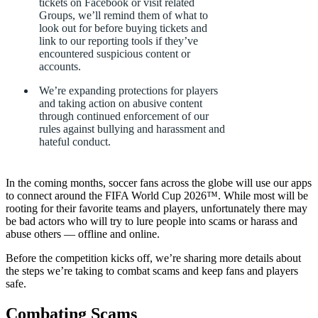
tickets
on
Facebook
or
visit
related
Groups,
we’ll
remind
them
of
what
to
look
out
for
before
buying
tickets
and
link
to
our
reporting
tools
if
they’ve
encountered
suspicious
content
or
accounts.
We’re
expanding
protections
for
players
and
taking
action
on
abusive
content
through
continued
enforcement
of
our
rules
against
bullying
and
harassment
and
hateful
conduct.
In
the
coming
months,
soccer
fans
across
the
globe
will
use
our
apps
to
connect
around
the
FIFA
World
Cup
2026™.
While
most
will
be
rooting
for
their
favorite
teams
and
players,
unfortunately
there
may
be
bad
actors
who
will
try
to
lure
people
into
scams
or
harass
and
abuse
others
—
offline
and
online.
Before
the
competition
kicks
off,
we’re
sharing
more
details
about
the
steps
we’re
taking
to
combat
scams
and
keep
fans
and
players
safe.
Combating
Scams