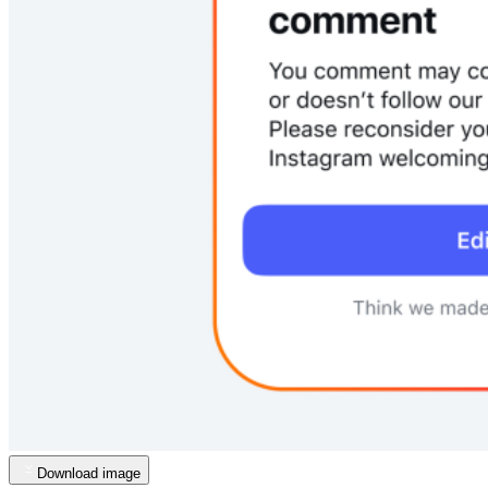
Download image