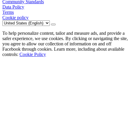
Community Standards
Data Policy
Terms
Cookie policy
To help personalize content, tailor and measure ads, and provide a
safer experience, we use cookies. By clicking or navigating the site,
you agree to allow our collection of information on and off
Facebook through cookies. Learn more, including about available
controls:
Cookie Policy