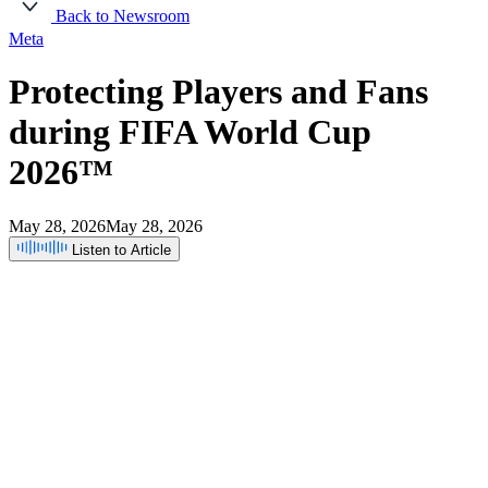
Back to Newsroom
Meta
Protecting
Players
and
Fans
during
FIFA
World
Cup
2026™
May 28, 2026
May 28, 2026
Listen to Article