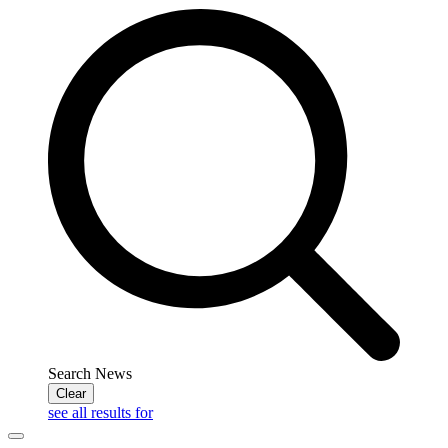
Search News
Clear
see all results for