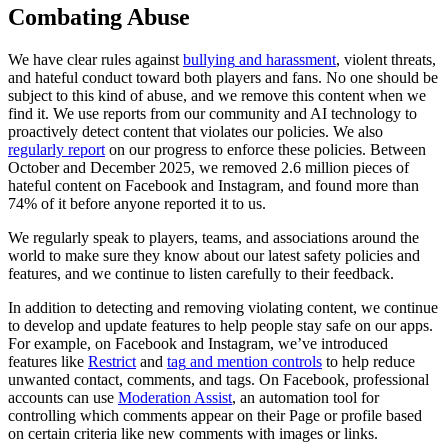
Combating
Abuse
We
have
clear
rules
against
bullying
and
harassment
,
violent
threats,
and
hateful
conduct
toward
both
players
and
fans.
No
one
should
be
subject
to
this
kind
of
abuse,
and
we
remove
this
content
when
we
find
it.
We
use
reports
from
our
community
and
AI
technology
to
proactively
detect
content
that
violates
our
policies.
We
also
regularly
report
on
our
progress
to
enforce
these
policies.
Between
October
and
December
2025,
we
removed
2.6
million
pieces
of
hateful
content
on
Facebook
and
Instagram,
and
found
more
than
74%
of
it
before
anyone
reported
it
to
us.
We
regularly
speak
to
players,
teams,
and
associations
around
the
world
to
make
sure
they
know
about
our
latest
safety
policies
and
features,
and
we
continue
to
listen
carefully
to
their
feedback.
In
addition
to
detecting
and
removing
violating
content,
we
continue
to
develop
and
update
features
to
help
people
stay
safe
on
our
apps.
For
example,
on
Facebook
and
Instagram,
we’ve
introduced
features
like
Restrict
and
tag
and
mention
controls
to
help
reduce
unwanted
contact,
comments,
and
tags.
On
Facebook,
professional
accounts
can
use
Moderation
Assist
,
an
automation
tool
for
controlling
which
comments
appear
on
their
Page
or
profile
based
on
certain
criteria
like
new
comments
with
images
or
links.