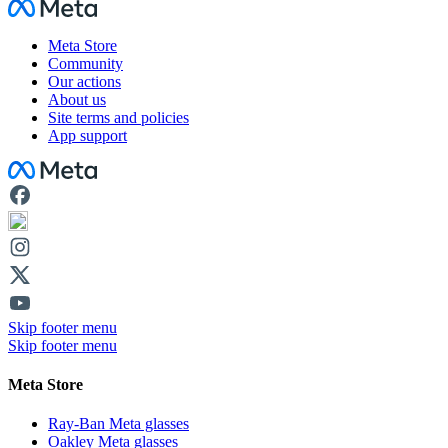
Facebook
Meta Store
Community
Our actions
About us
Site terms and policies
App support
Facebook
Skip footer menu
Skip footer menu
Meta Store
Ray-Ban Meta glasses
Oakley Meta glasses