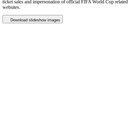
ticket
sales
and
impersonation
of
official
FIFA
World
Cup
related
websites.
Download slideshow images