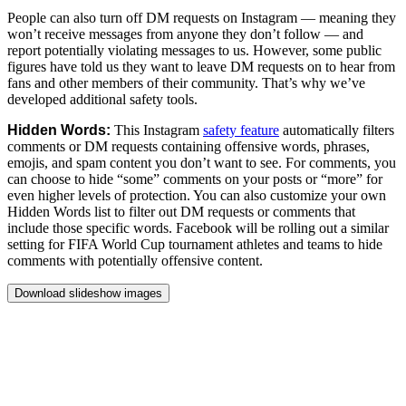
People
can
also
turn
off
DM
requests
on
Instagram
—
meaning
they
won’t
receive
messages
from
anyone
they
don’t
follow
—
and
report
potentially
violating
messages
to
us.
However,
some
public
figures
have
told
us
they
want
to
leave
DM
requests
on
to
hear
from
fans
and
other
members
of
their
community.
That’s
why
we’ve
developed
additional
safety
tools.
Hidden
Words:
This
Instagram
safety
feature
automatically
filters
comments
or
DM
requests
containing
offensive
words,
phrases,
emojis,
and
spam
content
you
don’t
want
to
see.
For
comments,
you
can
choose
to
hide
“some”
comments
on
your
posts
or
“more”
for
even
higher
levels
of
protection.
You
can
also
customize
your
own
Hidden
Words
list
to
filter
out
DM
requests
or
comments
that
include
those
specific
words.
Facebook
will
be
rolling
out
a
similar
setting
for
FIFA
World
Cup
tournament
athletes
and
teams
to
hide
comments
with
potentially
offensive
content.
Download slideshow images