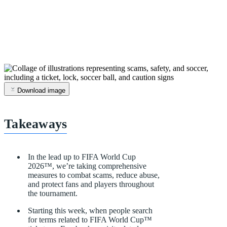
Download image
Takeaways
In
the
lead
up
to
FIFA
World
Cup
2026™,
we’re
taking
comprehensive
measures
to
combat
scams,
reduce
abuse,
and
protect
fans
and
players
throughout
the
tournament.
Starting
this
week,
when
people
search
for
terms
related
to
FIFA
World
Cup
™