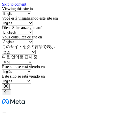
Skip to content
Viewing this site in
Você está visualizando este site em
Diese Seite anzeigen auf
Vous consultez ce site en
このサイトを次の言語で表示
다음 언어로 표시 중
Este sitio se está viendo en
Este sitio se está viendo en
Meta