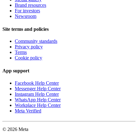
Brand resources
For investors
Newsroom
Site terms and policies
Community standards
Privacy policy
Terms
Cookie policy
App support
Facebook Help Center
Messenger Help Center
Instagram Help Center
WhatsApp Help Center
Workplace Help Center
Meta Verified
© 2026 Meta