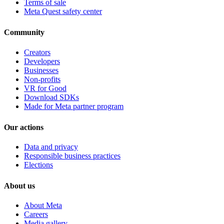
Terms of sale
Meta Quest safety center
Community
Creators
Developers
Businesses
Non-profits
VR for Good
Download SDKs
Made for Meta partner program
Our actions
Data and privacy
Responsible business practices
Elections
About us
About Meta
Careers
Media gallery