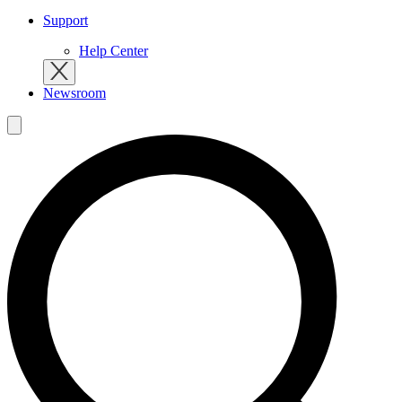
Support
Help Center
Newsroom