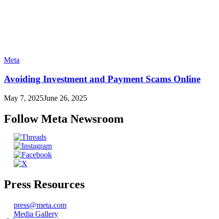
Meta
Avoiding Investment and Payment Scams Online
May 7, 2025
June 26, 2025
Follow Meta Newsroom
Press Resources
press@meta.com
Media Gallery