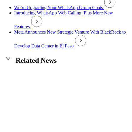
We’re Upgrading Your WhatsApp Group Chats
Introducing WhatsApp Web Calling, Plus More New
Features
Meta Announces New Strategic Venture With BlackRock to
Develop Data Center in El Paso
Related News