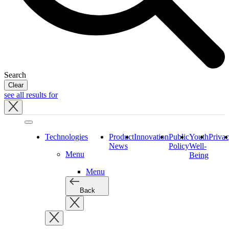
Search
Clear
see all results for
Close
tray
Technologies
Product
Innovation
Public
Youth
Priva
News
Policy
Well-
Menu
Being
Menu
Back