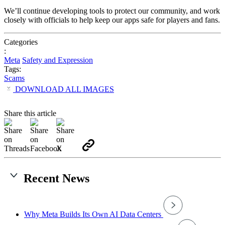
We’ll
continue
developing
tools
to
protect
our
community,
and
work
closely
with
officials
to
help
keep
our
apps
safe
for
players
and
fans.
Categories
:
Meta
Safety and Expression
Tags:
Scams
DOWNLOAD ALL IMAGES
Share this article
Recent News
Why Meta Builds Its Own AI Data Centers