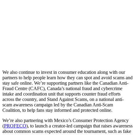
We
also
continue
to
invest
in
consumer
education
along
with
our
partners
to
help
people
learn
how
they
can
spot
and
avoid
scams
and
stay
safe
online.
We’re
supporting
partners
like
the
Canadian
Anti-
Fraud
Centre
(CAFC),
Canada’s
national
fraud
and
cybercrime
intake
and
coordination
unit
that
supports
counter
fraud
efforts
across
the
country,
and
Stand
Against
Scams,
on
a
national
anti-
scam
awareness
campaign
led
by
the
Canadian
Anti‑Scam
Coalition,
to
help
fans
stay
informed
and
protected
online.
We’re
also
partnering
with
Mexico’s
Consumer
Protection
Agency
(
PROFECO
),
to
launch
a
creator-led
campaign
that
raises
awareness
about
common
scams
expected
around
the
tournament,
such
as
fake