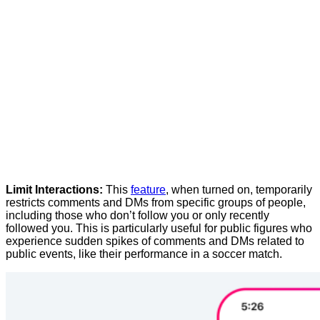
Limit
Interactions:
This
feature
,
when
turned
on,
temporarily
restricts
comments
and
DMs
from
specific
groups
of
people,
including
those
who
don’t
follow
you
or
only
recently
followed
you.
This
is
particularly
useful
for
public
figures
who
experience
sudden
spikes
of
comments
and
DMs
related
to
public
events,
like
their
performance
in
a
soccer
match.