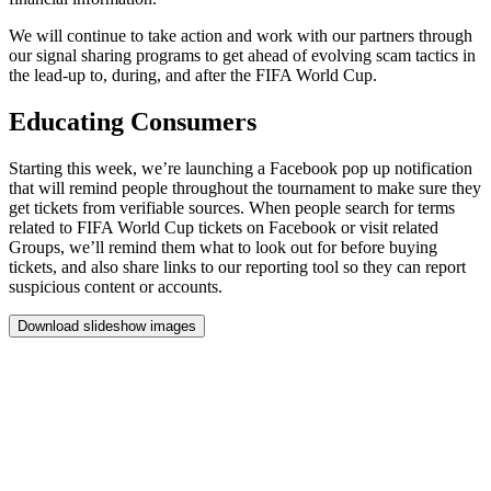
We
will
continue
to
take
action
and
work
with
our
partners
through
our
signal
sharing
programs
to
get
ahead
of
evolving
scam
tactics
in
the
lead-up
to,
during,
and
after
the
FIFA
World
Cup.
Educating
Consumers
Starting
this
week,
we’re
launching
a
Facebook
pop
up
notification
that
will
remind
people
throughout
the
tournament
to
make
sure
they
get
tickets
from
verifiable
sources.
When
people
search
for
terms
related
to
FIFA
World
Cup
tickets
on
Facebook
or
visit
related
Groups,
we’ll
remind
them
what
to
look
out
for
before
buying
tickets,
and
also
share
links
to
our
reporting
tool
so
they
can
report
suspicious
content
or
accounts.
Download slideshow images