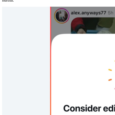
hurtful.