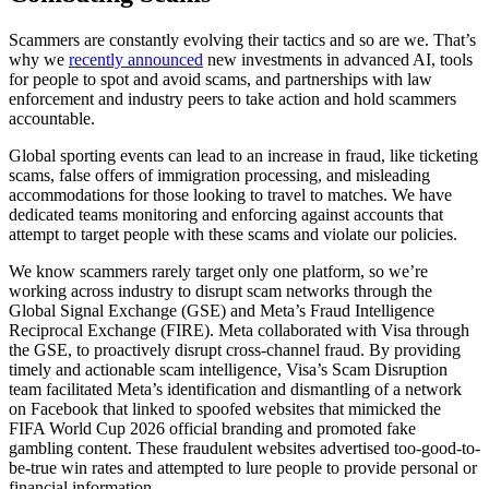
Scammers
are
constantly
evolving
their
tactics
and
so
are
we.
That’s
why
we
recently
announced
new
investments
in
advanced
AI,
tools
for
people
to
spot
and
avoid
scams,
and
partnerships
with
law
enforcement
and
industry
peers
to
take
action
and
hold
scammers
accountable.
Global
sporting
events
can
lead
to
an
increase
in
fraud,
like
ticketing
scams,
false
offers
of
immigration
processing,
and
misleading
accommodations
for
those
looking
to
travel
to
matches.
We
have
dedicated
teams
monitoring
and
enforcing
against
accounts
that
attempt
to
target
people
with
these
scams
and
violate
our
policies.
We
know
scammers
rarely
target
only
one
platform,
so
we’re
working
across
industry
to
disrupt
scam
networks
through
the
Global
Signal
Exchange
(GSE)
and
Meta’s
Fraud
Intelligence
Reciprocal
Exchange
(FIRE).
Meta
collaborated
with
Visa
through
the
GSE,
to
proactively
disrupt
cross-channel
fraud.
By
providing
timely
and
actionable
scam
intelligence,
Visa’s
Scam
Disruption
team
facilitated
Meta’s
identification
and
dismantling
of
a
network
on
Facebook
that
linked
to
spoofed
websites
that
mimicked
the
FIFA
World
Cup
2026
official
branding
and
promoted
fake
gambling
content.
These
fraudulent
websites
advertised
too-good-to-
be-true
win
rates
and
attempted
to
lure
people
to
provide
personal
or
financial
information.