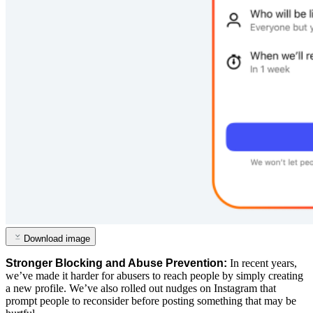
Download image
Stronger
Blocking
and
Abuse
Prevention:
In
recent
years,
we’ve
made
it
harder
for
abusers
to
reach
people
by
simply
creating
a
new
profile.
We’ve
also
rolled
out
nudges
on
Instagram
that
prompt
people
to
reconsider
before
posting
something
that
may
be