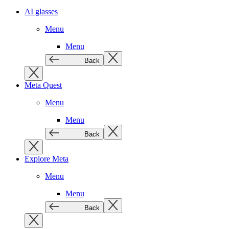
AI glasses
Menu
Menu
Back
Meta Quest
Menu
Menu
Back
Explore Meta
Menu
Menu
Back