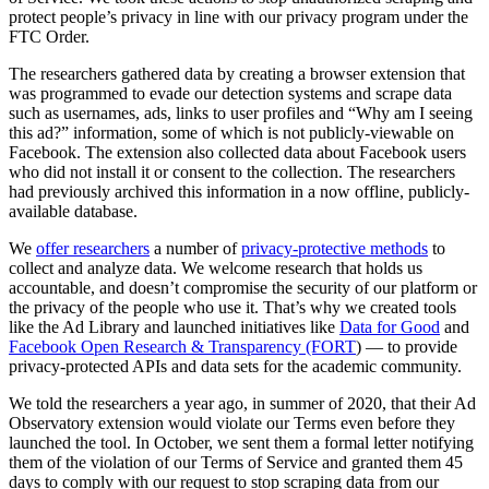
protect people’s privacy in line with our privacy program under the
FTC Order.
The researchers gathered data by creating a browser extension that
was programmed to evade our detection systems and scrape data
such as usernames, ads, links to user profiles and “Why am I seeing
this ad?” information, some of which is not publicly-viewable on
Facebook. The extension also collected data about Facebook users
who did not install it or consent to the collection. The researchers
had previously archived this information in a now offline, publicly-
available database.
We
offer researchers
a number of
privacy-protective methods
to
collect and analyze data. We welcome research that holds us
accountable, and doesn’t compromise the security of our platform or
the privacy of the people who use it. That’s why we created tools
like the Ad Library and launched initiatives like
Data for Good
and
Facebook Open Research & Transparency (FORT
) — to provide
privacy-protected APIs and data sets for the academic community.
We told the researchers a year ago, in summer of 2020, that their Ad
Observatory extension would violate our Terms even before they
launched the tool. In October, we sent them a formal letter notifying
them of the violation of our Terms of Service and granted them 45
days to comply with our request to stop scraping data from our