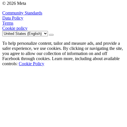
© 2026 Meta
Community Standards
Data Policy
Terms
Cookie policy
To help personalize content, tailor and measure ads, and provide a
safer experience, we use cookies. By clicking or navigating the site,
you agree to allow our collection of information on and off
Facebook through cookies. Learn more, including about available
controls:
Cookie Policy