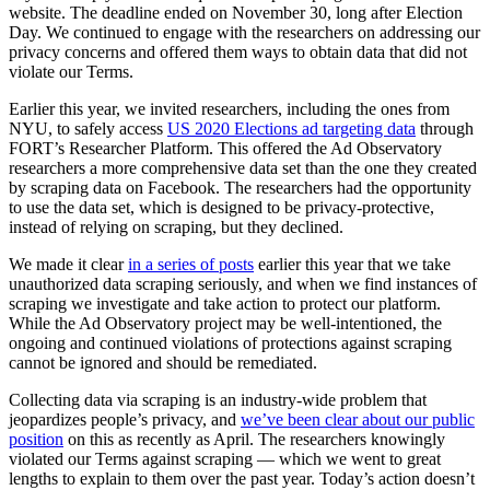
website. The deadline ended on November 30, long after Election
Day. We continued to engage with the researchers on addressing our
privacy concerns and offered them ways to obtain data that did not
violate our Terms.
Earlier this year, we invited researchers, including the ones from
NYU, to safely access
US 2020 Elections ad targeting data
through
FORT’s Researcher Platform.
This offered the Ad Observatory
researchers a more comprehensive data set than the one they created
by scraping data on Facebook. The researchers had the opportunity
to use the data set, which is designed to be privacy-protective,
instead of relying on scraping, but they declined.
We made it clear
in a series of posts
earlier this year that we take
unauthorized data scraping seriously, and when we find instances of
scraping we investigate and take action to protect our platform.
While the Ad Observatory project may be well-intentioned, the
ongoing and continued violations of protections against scraping
cannot be ignored and should be remediated.
Collecting data via scraping is an industry-wide problem that
jeopardizes people’s privacy, and
we’ve been clear about our public
position
on this as recently as April. The researchers knowingly
violated our Terms against scraping — which we went to great
lengths to explain to them over the past year. Today’s action doesn’t