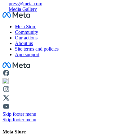
press@meta.com
Media Gallery
Facebook
Meta Store
Community
Our actions
About us
Site terms and policies
App support
Facebook
Skip footer menu
Skip footer menu
Meta Store