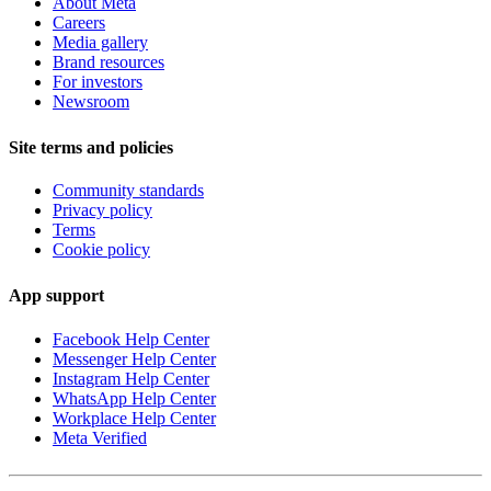
About Meta
Careers
Media gallery
Brand resources
For investors
Newsroom
Site terms and policies
Community standards
Privacy policy
Terms
Cookie policy
App support
Facebook Help Center
Messenger Help Center
Instagram Help Center
WhatsApp Help Center
Workplace Help Center
Meta Verified