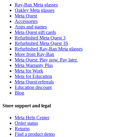
Ray-Ban Meta glasses
Oakley Meta glasses
Meta Quest
Accessories
Apps and games
Meta Quest gift cards
Refurbished Meta Quest 3
Refurbished Meta Quest 3S
Refurbished Ray-Ban Meta glasses
More from Ray-Ban
Meta Quest: Play now. Pay later.
Meta Warranty Plus
Meta for Work
Meta for Education
Meta Quest referrals
Education discount
Blog
Store support and legal
Meta Help Center
Order status
Returns
Find a product demo