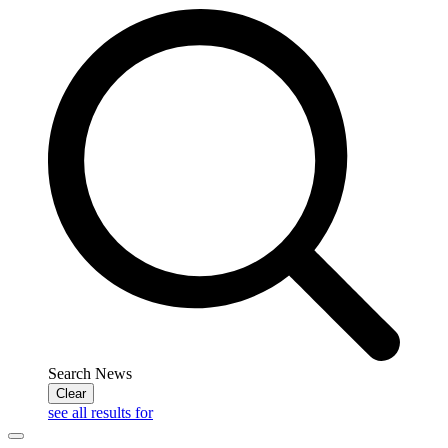
Search News
Clear
see all results for