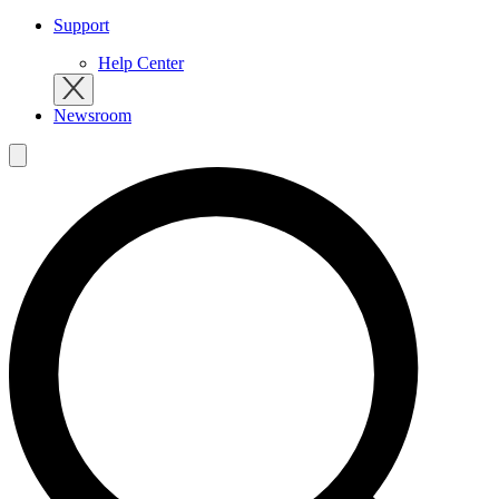
Support
Help Center
Newsroom