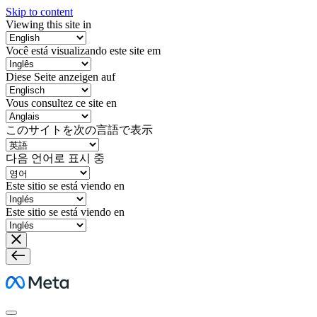
Skip to content
Viewing this site in
Você está visualizando este site em
Diese Seite anzeigen auf
Vous consultez ce site en
このサイトを次の言語で表示
다음 언어로 표시 중
Este sitio se está viendo en
Este sitio se está viendo en
Meta