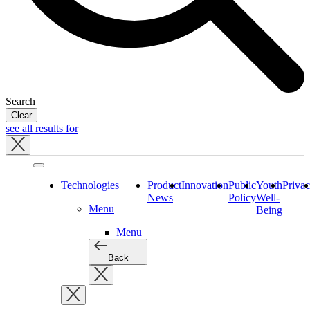
Search
Clear
see all results for
Close
tray
Technologies
Product
Innovation
Public
Youth
Priva
News
Policy
Well-
Menu
Being
Menu
Back