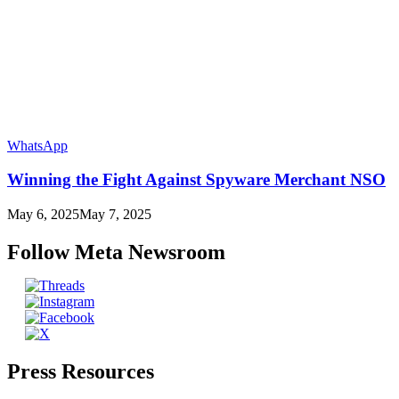
WhatsApp
Winning the Fight Against Spyware Merchant NSO
May 6, 2025
May 7, 2025
Follow Meta Newsroom
Press Resources