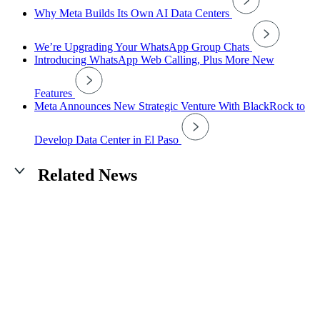
Why Meta Builds Its Own AI Data Centers
We’re Upgrading Your WhatsApp Group Chats
Introducing WhatsApp Web Calling, Plus More New
Features
Meta Announces New Strategic Venture With BlackRock to
Develop Data Center in El Paso
Related News