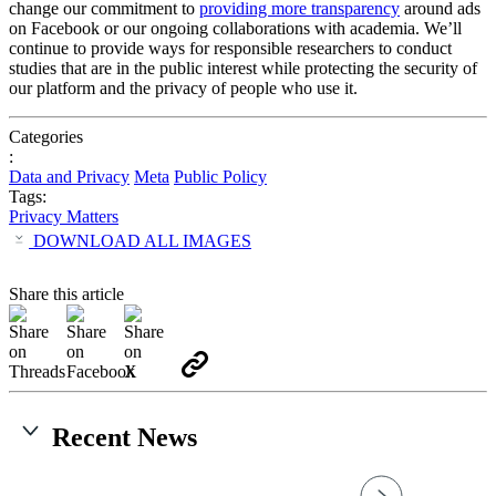
change our commitment to
providing more transparency
around ads
on Facebook or our ongoing collaborations with academia. We’ll
continue to provide ways for responsible researchers to conduct
studies that are in the public interest while protecting the security of
our platform and the privacy of people who use it.
Categories
:
Data and Privacy
Meta
Public Policy
Tags:
Privacy Matters
DOWNLOAD ALL IMAGES
Share this article
Recent News