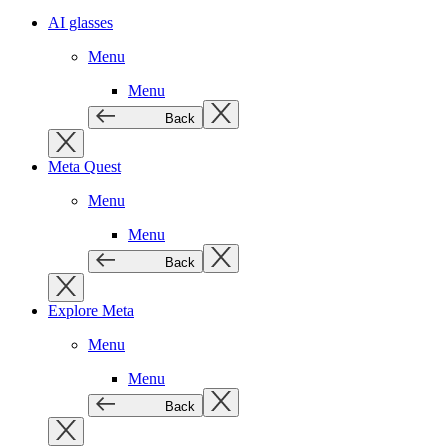
AI glasses
Menu
Menu
Back
Meta Quest
Menu
Menu
Back
Explore Meta
Menu
Menu
Back