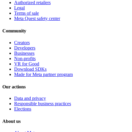
Authorized retailers
Legal
Terms of sale
Meta Quest safety center
Community
Creators
Developers
Businesses
Non-profits
VR for Good
Download SDKs
Made for Meta partner program
Our actions
Data and privacy
Responsible business practices
Elections
About us