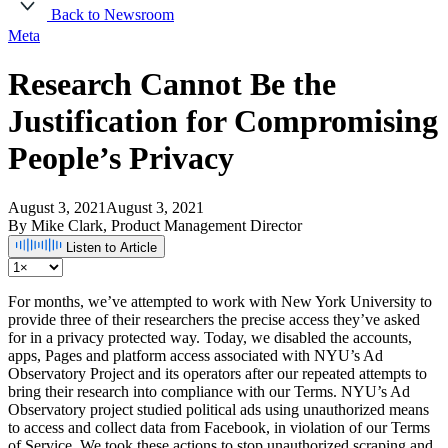
Back to Newsroom
Meta
Research Cannot Be the
Justification for Compromising
People’s Privacy
August 3, 2021
August 3, 2021
By Mike Clark, Product Management Director
Listen to Article
For months, we’ve attempted to work with New York University to
provide three of their researchers the precise access they’ve asked
for in a privacy protected way. Today, we disabled the accounts,
apps, Pages and platform access associated with NYU’s Ad
Observatory Project and its operators after our repeated attempts to
bring their research into compliance with our Terms. NYU’s Ad
Observatory project studied political ads using unauthorized means
to access and collect data from Facebook, in violation of our Terms
of Service. We took these actions to stop unauthorized scraping and