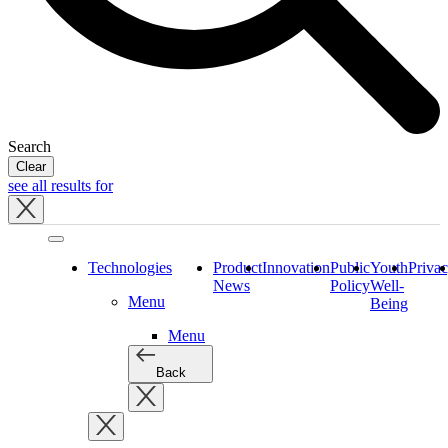
Search
Clear
see all results for
Close
tray
Technologies
Product
Innovation
Public
Youth
Priva
News
Policy
Well-
Menu
Being
Menu
Back