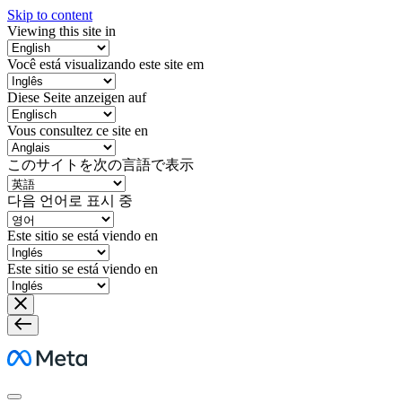
Skip to content
Viewing this site in
Você está visualizando este site em
Diese Seite anzeigen auf
Vous consultez ce site en
このサイトを次の言語で表示
다음 언어로 표시 중
Este sitio se está viendo en
Este sitio se está viendo en
Meta