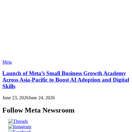
Meta
Launch of Meta’s Small Business Growth Academy
Across Asia-Pacific to Boost AI Adoption and Digital
Skills
June 23, 2026
June 24, 2026
Follow Meta Newsroom