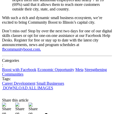
(69%)
said
that
it
allows
them
to
reach
more
customers
outside
their
city,
state,
and
country.
With
such
a
rich
and
dynamic
small
business
ecosystem,
we’re
excited
to
bring
Community
Boost
to
Illinois’s
capital
city.
Don’t
miss
out!
Stop
by
over
the
next
two
days
for
one
of
our
digital
skills
classes
or
opt
for
one-on-one
assistance
at
our
Facebook
Help
Desks.
Register
for
free
or
stay
up
to
date
with
the
latest
city
announcements,
news
and
program
schedules
at
fbcommunityboost.com.
Categories
:
Boost with Facebook
Economic Opportunity
Meta
Strengthening
Communities
Tags:
Career Development
Small Businesses
DOWNLOAD ALL IMAGES
Share this article