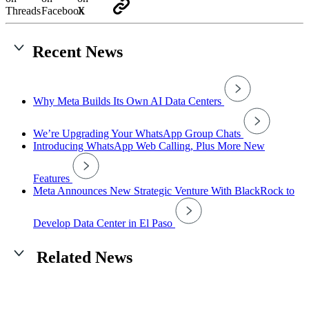
Recent News
Why Meta Builds Its Own AI Data Centers
We’re Upgrading Your WhatsApp Group Chats
Introducing WhatsApp Web Calling, Plus More New
Features
Meta Announces New Strategic Venture With BlackRock to
Develop Data Center in El Paso
Related News