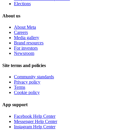
Elections
About us
About Meta
Careers
Media gallery
Brand resources
For investors
Newsroom
Site terms and policies
Community standards
Privacy policy
Terms
Cookie policy
App support
Facebook Help Center
Messenger Help Center
Instagram Help Center