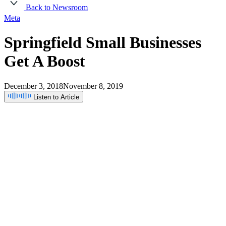
Back to Newsroom
Meta
Springfield
Small
Businesses
Get
A
Boost
December 3, 2018
November 8, 2019
Listen to Article