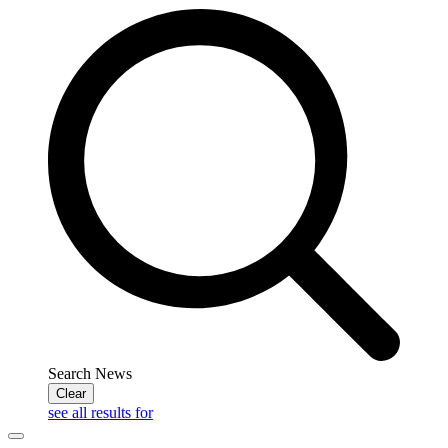
Search News
Clear
see all results for