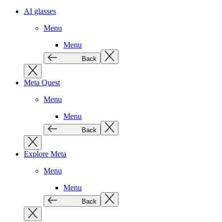
AI glasses
Menu
Menu
Back
Meta Quest
Menu
Menu
Back
Explore Meta
Menu
Menu
Back