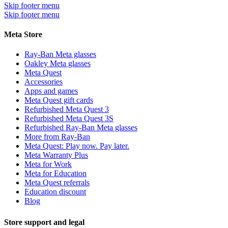
Skip footer menu
Skip footer menu
Meta Store
Ray-Ban Meta glasses
Oakley Meta glasses
Meta Quest
Accessories
Apps and games
Meta Quest gift cards
Refurbished Meta Quest 3
Refurbished Meta Quest 3S
Refurbished Ray-Ban Meta glasses
More from Ray-Ban
Meta Quest: Play now. Pay later.
Meta Warranty Plus
Meta for Work
Meta for Education
Meta Quest referrals
Education discount
Blog
Store support and legal