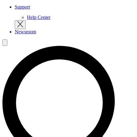
Support
Help Center
Newsroom