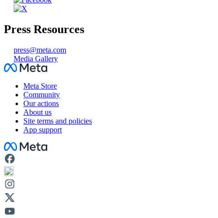
Press Resources
press@meta.com
Media Gallery
Facebook
Meta Store
Community
Our actions
About us
Site terms and policies
App support
Facebook