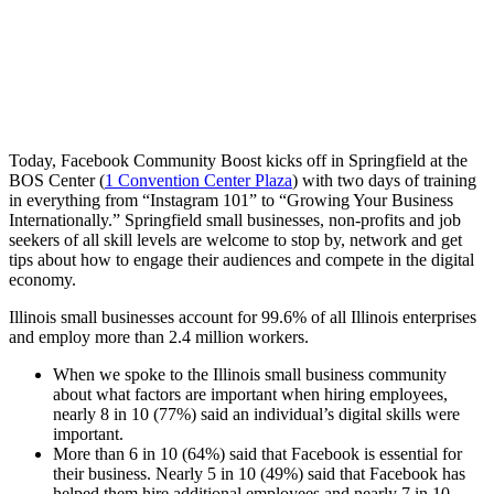
Today,
Facebook
Community
Boost
kicks
off
in
Springfield
at
the
BOS
Center
(
1
Convention
Center
Plaza
)
with
two
days
of
training
in
everything
from
“Instagram
101”
to
“Growing
Your
Business
Internationally.”
Springfield
small
businesses,
non-profits
and
job
seekers
of
all
skill
levels
are
welcome
to
stop
by,
network
and
get
tips
about
how
to
engage
their
audiences
and
compete
in
the
digital
economy.
Illinois
small
businesses
account
for
99.6%
of
all
Illinois
enterprises
and
employ
more
than
2.4
million
workers.
When
we
spoke
to
the
Illinois
small
business
community
about
what
factors
are
important
when
hiring
employees,
nearly
8
in
10
(77%)
said
an
individual’s
digital
skills
were
important.
More
than
6
in
10
(64%)
said
that
Facebook
is
essential
for
their
business.
Nearly
5
in
10
(49%)
said
that
Facebook
has
helped
them
hire
additional
employees
and
nearly
7
in
10