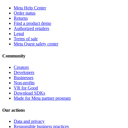
Meta Help Center
Order status
Returns
Find a product demo
Authorized retailers
Legal
Terms of sale
Meta Quest safety center
Community
Creators
Developers
Businesses
Non-profits
VR for Good
Download SDKs
Made for Meta partner program
Our actions
Data and privacy
Responsible business practices