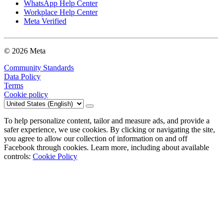
WhatsApp Help Center
Workplace Help Center
Meta Verified
© 2026 Meta
Community Standards
Data Policy
Terms
Cookie policy
To help personalize content, tailor and measure ads, and provide a
safer experience, we use cookies. By clicking or navigating the site,
you agree to allow our collection of information on and off
Facebook through cookies. Learn more, including about available
controls:
Cookie Policy