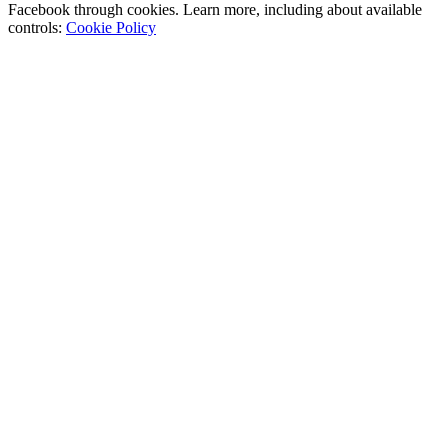
Facebook through cookies. Learn more, including about available
controls:
Cookie Policy