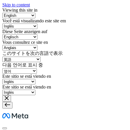
Skip to content
Viewing this site in
Você está visualizando este site em
Diese Seite anzeigen auf
Vous consultez ce site en
このサイトを次の言語で表示
다음 언어로 표시 중
Este sitio se está viendo en
Este sitio se está viendo en
Meta