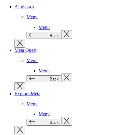
AI glasses
Menu
Menu
Back
Meta Quest
Menu
Menu
Back
Explore Meta
Menu
Menu
Back