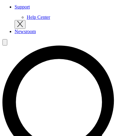
Support
Help Center
Newsroom