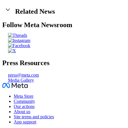
Related News
Follow Meta Newsroom
Press Resources
press@meta.com
Media Gallery
Facebook
Meta Store
Community
Our actions
About us
Site terms and policies
App support