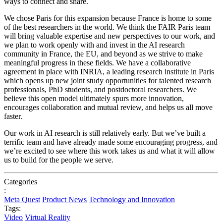
ways to connect and share.
We chose Paris for this expansion because France is home to some
of the best researchers in the world. We think the FAIR Paris team
will bring valuable expertise and new perspectives to our work, and
we plan to work openly with and invest in the AI research
community in France, the EU, and beyond as we strive to make
meaningful progress in these fields. We have a collaborative
agreement in place with INRIA, a leading research institute in Paris
which opens up new joint study opportunities for talented research
professionals, PhD students, and postdoctoral researchers. We
believe this open model ultimately spurs more innovation,
encourages collaboration and mutual review, and helps us all move
faster.
Our work in AI research is still relatively early. But we’ve built a
terrific team and have already made some encouraging progress, and
we’re excited to see where this work takes us and what it will allow
us to build for the people we serve.
Categories
:
Meta Quest
Product News
Technology and Innovation
Tags:
Video
Virtual Reality