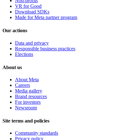
Non-profits
VR for Good
Download SDKs
Made for Meta partner program
Our actions
Data and privacy
Responsible business practices
Elections
About us
About Meta
Careers
Media gallery
Brand resources
For investors
Newsroom
Site terms and policies
Community standards
Privacy policy