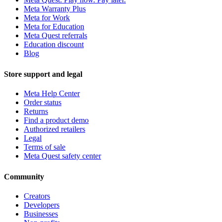
Meta Warranty Plus
Meta for Work
Meta for Education
Meta Quest referrals
Education discount
Blog
Store support and legal
Meta Help Center
Order status
Returns
Find a product demo
Authorized retailers
Legal
Terms of sale
Meta Quest safety center
Community
Creators
Developers
Businesses