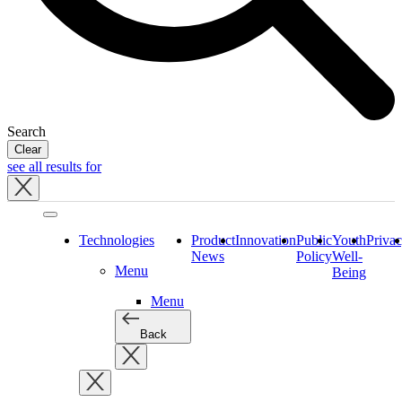
Search
Clear
see all results for
Close
tray
Technologies
Product
Innovation
Public
Youth
Priva
News
Policy
Well-
Menu
Being
Menu
Back