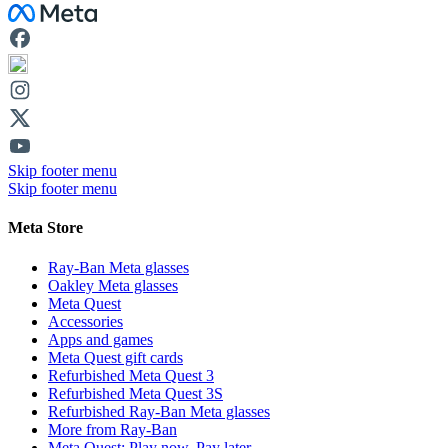
Facebook
Skip footer menu
Skip footer menu
Meta Store
Ray-Ban Meta glasses
Oakley Meta glasses
Meta Quest
Accessories
Apps and games
Meta Quest gift cards
Refurbished Meta Quest 3
Refurbished Meta Quest 3S
Refurbished Ray-Ban Meta glasses
More from Ray-Ban
Meta Quest: Play now. Pay later.