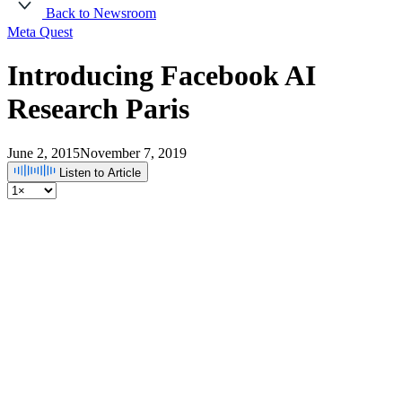
Back to Newsroom
Meta Quest
Introducing Facebook AI
Research Paris
June 2, 2015
November 7, 2019
Listen to Article