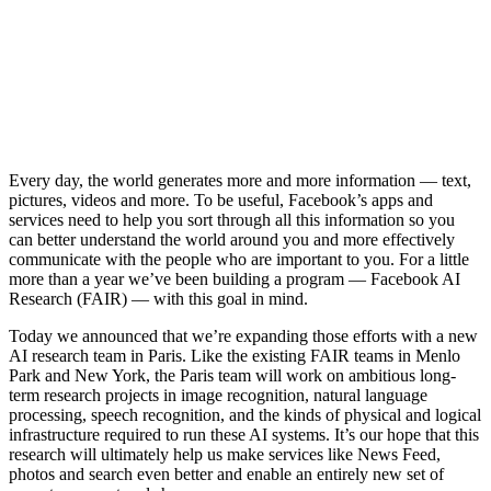
Every day, the world generates more and more information — text,
pictures, videos and more. To be useful, Facebook’s apps and
services need to help you sort through all this information so you
can better understand the world around you and more effectively
communicate with the people who are important to you. For a little
more than a year we’ve been building a program — Facebook AI
Research (FAIR) — with this goal in mind.
Today we announced that we’re expanding those efforts with a new
AI research team in Paris. Like the existing FAIR teams in Menlo
Park and New York, the Paris team will work on ambitious long-
term research projects in image recognition, natural language
processing, speech recognition, and the kinds of physical and logical
infrastructure required to run these AI systems. It’s our hope that this
research will ultimately help us make services like News Feed,
photos and search even better and enable an entirely new set of