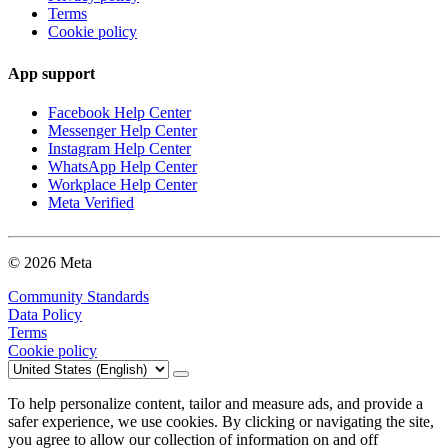
Terms
Cookie policy
App support
Facebook Help Center
Messenger Help Center
Instagram Help Center
WhatsApp Help Center
Workplace Help Center
Meta Verified
© 2026 Meta
Community Standards
Data Policy
Terms
Cookie policy
To help personalize content, tailor and measure ads, and provide a
safer experience, we use cookies. By clicking or navigating the site,
you agree to allow our collection of information on and off