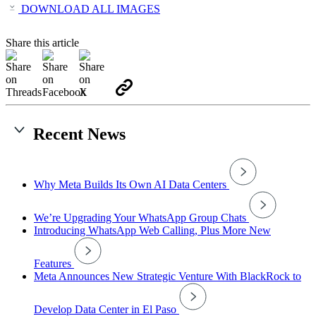
DOWNLOAD ALL IMAGES
Share this article
Recent News
Why Meta Builds Its Own AI Data Centers
We’re Upgrading Your WhatsApp Group Chats
Introducing WhatsApp Web Calling, Plus More New
Features
Meta Announces New Strategic Venture With BlackRock to
Develop Data Center in El Paso