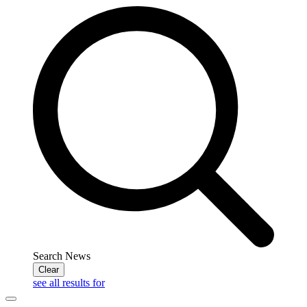
Search News
Clear
see all results for