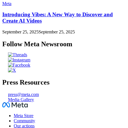
Meta
Introducing Vibes: A New Way to Discover and
Create AI Videos
September 25, 2025
September 25, 2025
Follow Meta Newsroom
Press Resources
press@meta.com
Media Gallery
Facebook
Meta Store
Community
Our actions