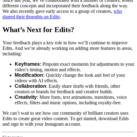
Since last year, we’ve collaborated with a number of creators, tested
different concepts and incorporated their feedback along the way.
We also recently gave early access to a group of creators,
who
shared their thoughts on Edits
.
What’s Next for Edits?
Your feedback plays a key role in how we’ll continue to improve
Edits. And we’re already working on adding more features in areas,
including:
Keyframes:
Pinpoint exact moments for adjustments to your
video’s timing, motion and effects.
Modification:
Quickly change the look and feel of your
videos with AI effects.
Collaboration
: Easily share drafts with friends, other
creators or brands for feedback and creative builds.
Creativity:
More fonts, text animations, transitions, voice
effects, filters and music options, including royalty-free.
We can’t wait to see how our community of brilliant creators uses
Edits to create great video content. To get started, download Edits
and sign in with your Instagram account.