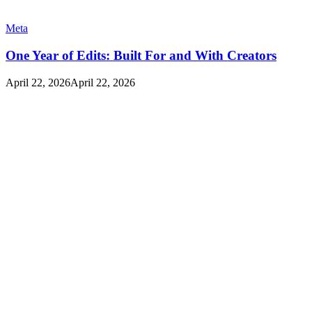
Meta
One Year of Edits: Built For and With Creators
April 22, 2026
April 22, 2026