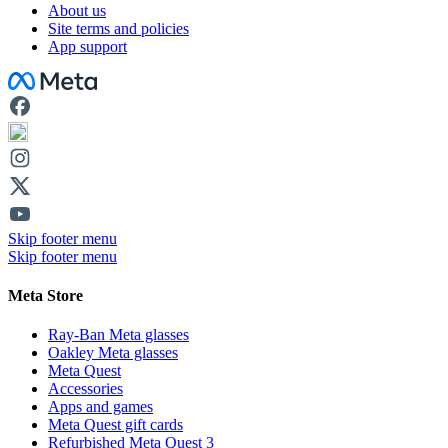
About us
Site terms and policies
App support
Facebook
Skip footer menu
Skip footer menu
Meta Store
Ray-Ban Meta glasses
Oakley Meta glasses
Meta Quest
Accessories
Apps and games
Meta Quest gift cards
Refurbished Meta Quest 3