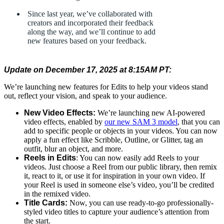
Since last year, we’ve collaborated with
creators and incorporated their feedback
along the way, and we’ll continue to add
new features based on your feedback.
Update on December 17, 2025 at 8:15AM PT:
We’re launching new features for Edits to help your videos stand
out, reflect your vision, and speak to your audience.
New Video Effects:
We’re launching new AI-powered
video effects, enabled by
our new SAM 3 model
, that you can
add to specific people or objects in your videos. You can now
apply a fun effect like Scribble, Outline, or Glitter, tag an
outfit, blur an object, and more.
Reels in Edits
: You can now easily add Reels to your
videos. Just choose a Reel from our public library, then remix
it, react to it, or use it for inspiration in your own video. If
your Reel is used in someone else’s video, you’ll be credited
in the remixed video.
Title Cards:
Now, you can use ready-to-go professionally-
styled video titles to capture your audience’s attention from
the start.