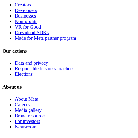
Creators
Developers
Businesses
Non-profits
VR for Good
Download SDKs
Made for Meta partner program
Our actions
Data and privacy
Responsible business practices
Elections
About us
About Meta
Careers
Media gallery
Brand resources
For investors
Newsroom