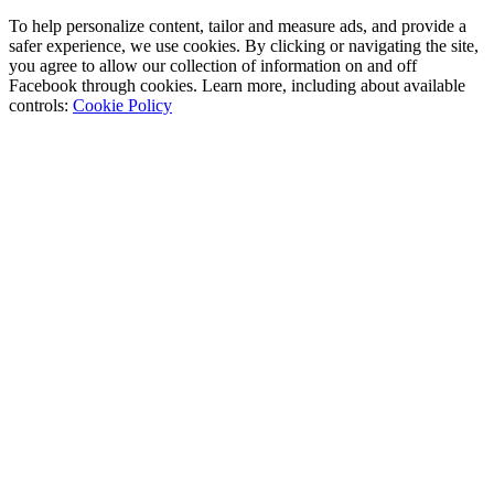
To help personalize content, tailor and measure ads, and provide a
safer experience, we use cookies. By clicking or navigating the site,
you agree to allow our collection of information on and off
Facebook through cookies. Learn more, including about available
controls:
Cookie Policy