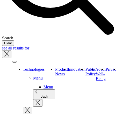
Search
Clear
see all results for
Close
tray
Technologies
Product
Innovation
Public
Youth
Priva
News
Policy
Well-
Menu
Being
Menu
Back