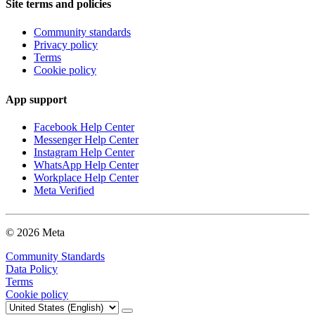
Site terms and policies
Community standards
Privacy policy
Terms
Cookie policy
App support
Facebook Help Center
Messenger Help Center
Instagram Help Center
WhatsApp Help Center
Workplace Help Center
Meta Verified
© 2026 Meta
Community Standards
Data Policy
Terms
Cookie policy