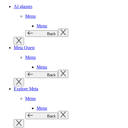
AI glasses
Menu
Menu
Back
Meta Quest
Menu
Menu
Back
Explore Meta
Menu
Menu
Back