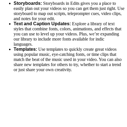
Storyboards:
Storyboards in Edits gives you a place to
easily plan out your videos so you can get them just right. Use
storyboard to map out scripts, teleprompter cues, video clips,
and notes for your edit.
Text and Caption Updates:
Explore a library of text
styles that combine fonts, colors, animations, and effects that
you can use to level up your videos. Plus, we’re expanding
our library to include more fonts available for indic
languages.
Templates:
Use templates to quickly create great videos
using popular music, eye-catching fonts, or time clips that
match the beat of the music used in your video. You can also
share new templates for others to try, whether to start a trend
or just share your own creativity.