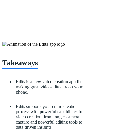
Takeaways
Edits is a new video creation app for
making great videos directly on your
phone.
Edits supports your entire creation
process with
powerful capabilities for
video creation, from longer camera
capture and powerful editing tools to
data-driven insights.