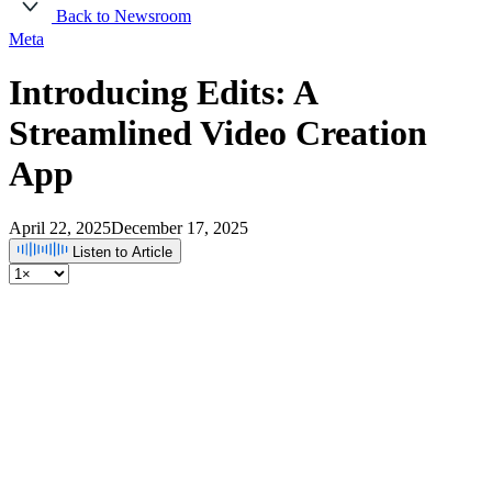
Back to Newsroom
Meta
Introducing Edits: A
Streamlined Video Creation
App
April 22, 2025
December 17, 2025
Listen to Article