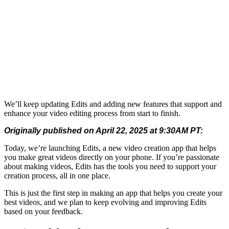
We’ll keep updating Edits and adding new features that support and
enhance your video editing process from start to finish.
Originally published on April 22, 2025 at 9:30AM PT:
Today, we’re launching Edits, a new video creation app that helps
you make great videos directly on your phone. If you’re passionate
about making videos, Edits has the tools you need to support your
creation process, all in one place.
This is just the first step in making an app that helps you create your
best videos, and we plan to keep evolving and improving Edits
based on your feedback.