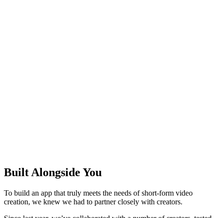
Built Alongside You
To build an app that truly meets the needs of short-form video
creation, we knew we had to partner closely with creators.