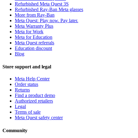
Refurbished Meta Quest 3S
Refurbished Ray-Ban Meta glasses
More from Ray-Ban
Meta Quest: Play now. Pay later.
Meta Warranty Plus
Meta for Work
Meta for Education
Meta Quest referrals
Education discount
Blog
Store support and legal
Meta Help Center
Order status
Returns
Find a product demo
Authorized retailers
Legal
Terms of sale
Meta Quest safety center
Community