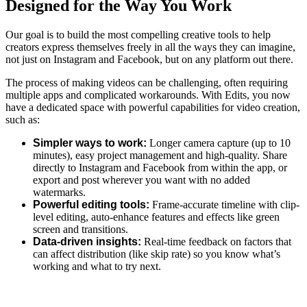
Designed for the Way You Work
Our goal is to build the most compelling creative tools to help
creators express themselves freely in all the ways they can imagine,
not just on Instagram and Facebook, but on any platform out there.
The process of making videos can be challenging, often requiring
multiple apps and complicated workarounds.
With Edits, you now
have
a dedicated space with powerful capabilities for video creation,
such as:
Simpler ways to work:
Longer camera capture (up to 10
minutes), easy project management and high-quality.
Share
directly to Instagram and Facebook from within the app, or
export and post wherever you want with no added
watermarks.
Powerful editing tools:
Frame-accurate timeline with clip-
level editing, auto-enhance features and effects like green
screen and transitions.
Data-driven insights:
Real-time feedback on factors that
can affect distribution (like skip rate) so you know what’s
working and what to try next.