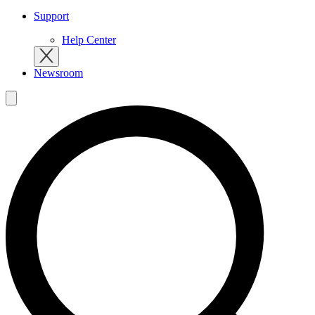
Support
Help Center
Newsroom