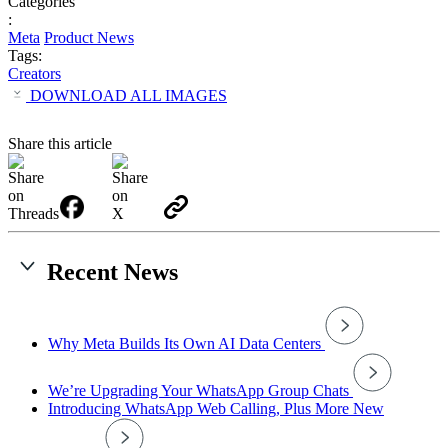
Categories
:
Meta
Product News
Tags:
Creators
DOWNLOAD ALL IMAGES
Share this article
Recent News
Why Meta Builds Its Own AI Data Centers
We’re Upgrading Your WhatsApp Group Chats
Introducing WhatsApp Web Calling, Plus More New