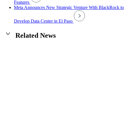
Features
Meta Announces New Strategic Venture With BlackRock to
Develop Data Center in El Paso
Related News