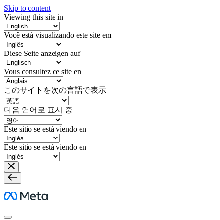
Skip to content
Viewing this site in
Você está visualizando este site em
Diese Seite anzeigen auf
Vous consultez ce site en
このサイトを次の言語で表示
다음 언어로 표시 중
Este sitio se está viendo en
Este sitio se está viendo en
Meta