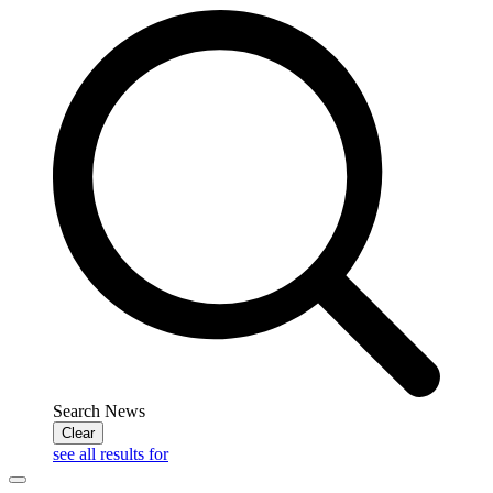
Search News
Clear
see all results for