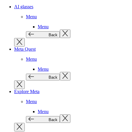
AI glasses
Menu
Menu
Back
Meta Quest
Menu
Menu
Back
Explore Meta
Menu
Menu
Back