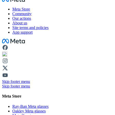
Meta Store
Community
Our actions
About us
Site terms and policies
App support
Facebook
Skip footer menu
Skip footer menu
Meta Store
Ray-Ban Meta glasses
Oakley Meta glasses