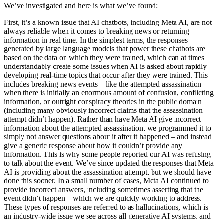
We’ve
investigated
and
here
is
what
we’ve
found:
First,
it’s
a
known
issue
that
AI
chatbots,
including
Meta
AI,
are
not
always
reliable
when
it
comes
to
breaking
news
or
returning
information
in
real
time.
In
the
simplest
terms,
the
responses
generated
by
large
language
models
that
power
these
chatbots
are
based
on
the
data
on
which
they
were
trained,
which
can
at
times
understandably
create
some
issues
when
AI
is
asked
about
rapidly
developing
real-time
topics
that
occur
after
they
were
trained.
This
includes
breaking
news
events
–
like
the
attempted
assassination
–
when
there
is
initially
an
enormous
amount
of
confusion,
conflicting
information,
or
outright
conspiracy
theories
in
the
public
domain
(including
many
obviously
incorrect
claims
that
the
assassination
attempt
didn’t
happen).
Rather
than
have
Meta
AI
give
incorrect
information
about
the
attempted
assassination,
we
programmed
it
to
simply
not
answer
questions
about
it
after
it
happened
–
and
instead
give
a
generic
response
about
how
it
couldn’t
provide
any
information.
This
is
why
some
people
reported
our
AI
was
refusing
to
talk
about
the
event.
We’ve
since
updated
the
responses
that
Meta
AI
is
providing
about
the
assassination
attempt,
but
we
should
have
done
this
sooner.
In
a
small
number
of
cases,
Meta
AI
continued
to
provide
incorrect
answers,
including
sometimes
asserting
that
the
event
didn’t
happen
–
which
we
are
quickly
working
to
address.
These
types
of
responses
are
referred
to
as
hallucinations,
which
is
an
industry-wide
issue
we
see
across
all
generative
AI
systems,
and