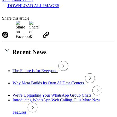
DOWNLOAD ALL IMAGES
Share this article
Recent News
The Future is for Everyone
Why Meta Builds Its Own AI Data Centers
We’re Upgrading Your WhatsApp Group Chats
Introducing WhatsApp Web Calling, Plus More New
Features