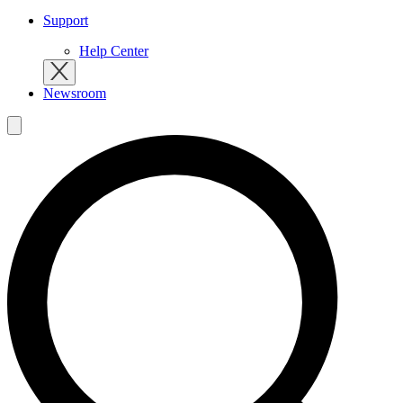
Support
Help Center
Newsroom