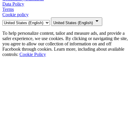
Data Policy
Terms
Cookie policy
United States (English)
To help personalize content, tailor and measure ads, and provide a
safer experience, we use cookies. By clicking or navigating the site,
you agree to allow our collection of information on and off
Facebook through cookies. Learn more, including about available
controls:
Cookie Policy