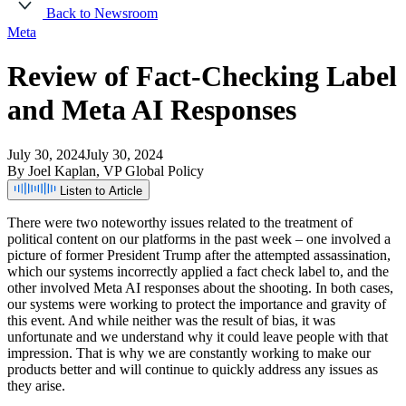
Back to Newsroom
Meta
Review
of
Fact-Checking
Label
and
Meta
AI
Responses
July 30, 2024
July 30, 2024
By Joel Kaplan, VP Global Policy
Listen to Article
There
were
two
noteworthy
issues
related
to
the
treatment
of
political
content
on
our
platforms
in
the
past
week
–
one
involved
a
picture
of
former
President
Trump
after
the
attempted
assassination,
which
our
systems
incorrectly
applied
a
fact
check
label
to,
and
the
other
involved
Meta
AI
responses
about
the
shooting.
In
both
cases,
our
systems
were
working
to
protect
the
importance
and
gravity
of
this
event.
And
while
neither
was
the
result
of
bias,
it
was
unfortunate
and
we
understand
why
it
could
leave
people
with
that
impression.
That
is
why
we
are
constantly
working
to
make
our
products
better
and
will
continue
to
quickly
address
any
issues
as
they
arise.