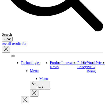
Search
Clear
see all results for
Close
tray
Technologies
Product
Innovation
Public
Youth
Priva
News
Policy
Well-
Menu
Being
Menu
Back