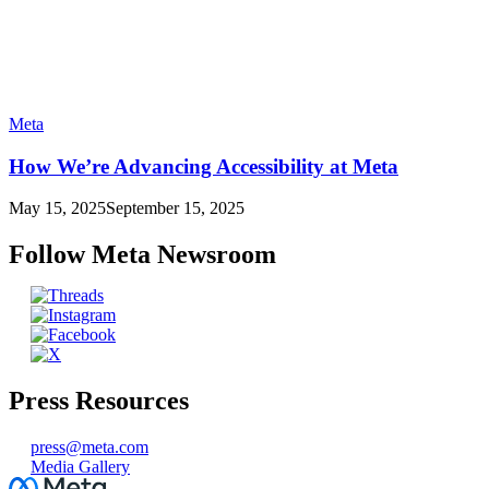
Meta
How We’re Advancing Accessibility at Meta
May 15, 2025
September 15, 2025
Follow Meta Newsroom
Press Resources
press@meta.com
Media Gallery
Facebook