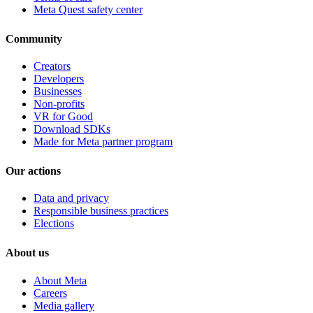
Meta Quest safety center
Community
Creators
Developers
Businesses
Non-profits
VR for Good
Download SDKs
Made for Meta partner program
Our actions
Data and privacy
Responsible business practices
Elections
About us
About Meta
Careers
Media gallery