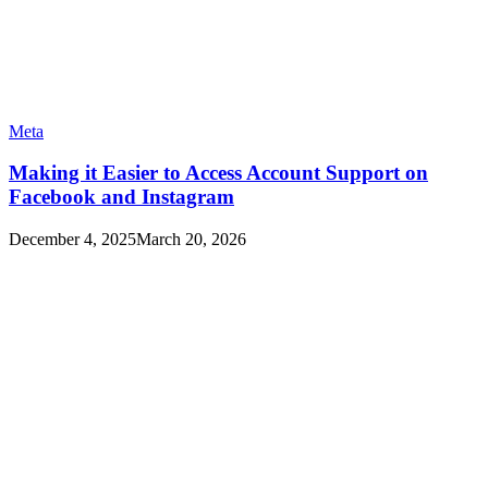
Meta
Making it Easier to Access Account Support on
Facebook and Instagram
December 4, 2025
March 20, 2026