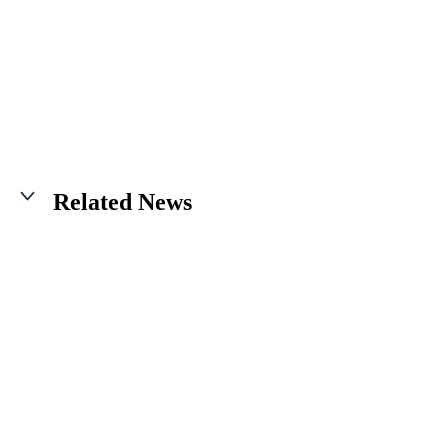
Related News