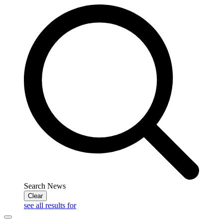
Search News
Clear
see all results for