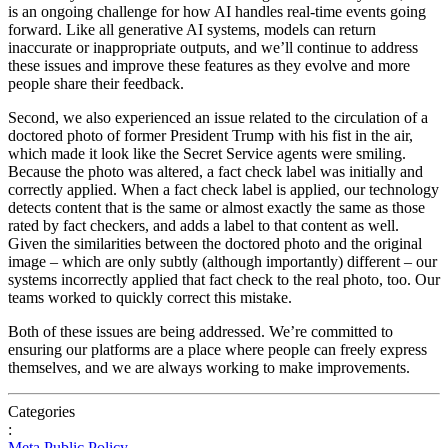
is
an
ongoing
challenge
for
how
AI
handles
real-time
events
going
forward
.
Like
all
generative
AI
systems,
models
can
return
inaccurate
or
inappropriate
outputs,
and
we’ll
continue
to
address
these
issues
and
improve
these
features
as
they
evolve
and
more
people
share
their
feedback.
Second,
we
also
experienced
an
issue
related
to
the
circulation
of
a
doctored
photo
of
former
President
Trump
with
his
fist
in
the
air,
which
made
it
look
like
the
Secret
Service
agents
were
smiling.
Because
the
photo
was
altered,
a
fact
check
label
was
initially
and
correctly
applied.
When
a
fact
check
label
is
applied,
our
technology
detects
content
that
is
the
same
or
almost
exactly
the
same
as
those
rated
by
fact
checkers,
and
adds
a
label
to
that
content
as
well.
Given
the
similarities
between
the
doctored
photo
and
the
original
image
–
which
are
only
subtly
(although
importantly)
different
–
our
systems
incorrectly
applied
that
fact
check
to
the
real
photo,
too.
Our
teams
worked
to
quickly
correct
this
mistake.
Both
of
these
issues
are
being
addressed.
We’re
committed
to
ensuring
our
platforms
are
a
place
where
people
can
freely
express
themselves,
and
we
are
always
working
to
make
improvements.
Categories
:
Meta
Public Policy