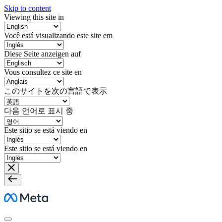
Skip to content
Viewing this site in
Você está visualizando este site em
Diese Seite anzeigen auf
Vous consultez ce site en
このサイトを次の言語で表示
다음 언어로 표시 중
Este sitio se está viendo en
Este sitio se está viendo en
Meta