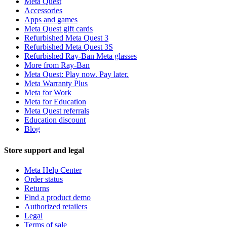
Meta Quest
Accessories
Apps and games
Meta Quest gift cards
Refurbished Meta Quest 3
Refurbished Meta Quest 3S
Refurbished Ray-Ban Meta glasses
More from Ray-Ban
Meta Quest: Play now. Pay later.
Meta Warranty Plus
Meta for Work
Meta for Education
Meta Quest referrals
Education discount
Blog
Store support and legal
Meta Help Center
Order status
Returns
Find a product demo
Authorized retailers
Legal
Terms of sale