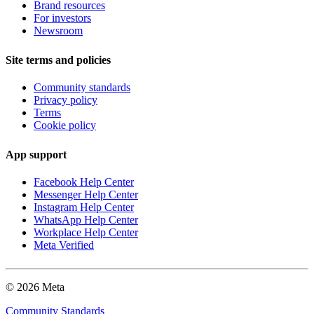
Brand resources
For investors
Newsroom
Site terms and policies
Community standards
Privacy policy
Terms
Cookie policy
App support
Facebook Help Center
Messenger Help Center
Instagram Help Center
WhatsApp Help Center
Workplace Help Center
Meta Verified
© 2026 Meta
Community Standards