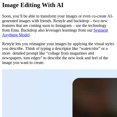
Image Editing With AI
Soon, you’ll be able to transform your images or even co-create AI-
generated images with friends. Restyle and backdrop – two new
features that are coming soon to Instagram – use the technology
from Emu. Backdrop also leverages learnings from our
Segment
Anything Model
.
Restyle lets you reimagine your images by applying the visual styles
you describe. Think of typing a descriptor like “watercolor” or a
more detailed prompt like “
collage from magazines and
newspapers, torn edges”
to describe the new look and feel of the
image you want to create.