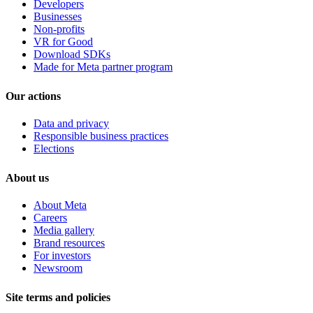
Developers
Businesses
Non-profits
VR for Good
Download SDKs
Made for Meta partner program
Our actions
Data and privacy
Responsible business practices
Elections
About us
About Meta
Careers
Media gallery
Brand resources
For investors
Newsroom
Site terms and policies