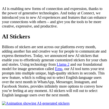
AI is enabling new forms of connection and expression, thanks to
the power of generative technologies. And today at Connect, we
introduced you to new AI experiences and features that can enhance
your connections with others – and give you the tools to be more
creative, expressive, and productive.
AI Stickers
Billions of stickers are sent across our platforms every month,
adding another fun and creative way for people to communicate and
express themselves. Today, we announced new AI stickers that
enable you to effortlessly generate customized stickers for your chats
and stories. Using technology from
Llama 2
and our foundational
model for image generation called
Emu
, our AI tool turns your text
prompts into multiple unique, high-quality stickers in seconds. This
new feature, which is rolling out to select English-language users
over the next month in WhatsApp, Messenger, Instagram, and
Facebook Stories, provides infinitely more options to convey how
you’re feeling at any moment. AI stickers will roll out to select
English language users over the next month.