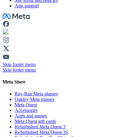
Site terms and policies
App support
Facebook
Skip footer menu
Skip footer menu
Meta Store
Ray-Ban Meta glasses
Oakley Meta glasses
Meta Quest
Accessories
Apps and games
Meta Quest gift cards
Refurbished Meta Quest 3
Refurbished Meta Quest 3S