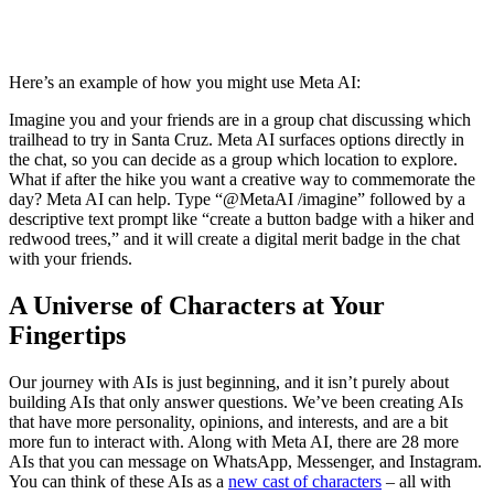
Here’s an example of how you might use Meta AI:
Imagine you and your friends are in a group chat discussing which
trailhead to try in Santa Cruz. Meta AI surfaces options directly in
the chat, so you can decide as a group which location to explore.
What if after the hike you want a creative way to commemorate the
day? Meta AI can help. Type “@MetaAI /imagine” followed by a
descriptive text prompt like “create a button badge with a hiker and
redwood trees,” and it will create a digital merit badge in the chat
with your friends.
A Universe of Characters at Your
Fingertips
Our journey with AIs is just beginning, and it isn’t purely about
building AIs that only answer questions. We’ve been creating AIs
that have more personality, opinions, and interests, and are a bit
more fun to interact with. Along with Meta AI, there are 28 more
AIs that you can message on WhatsApp, Messenger, and Instagram.
You can think of these AIs as a
new cast of characters
– all with