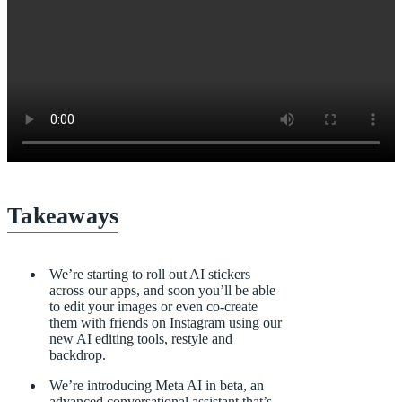
Takeaways
We’re starting to roll out AI stickers
across our apps, and soon you’ll be able
to edit your images or even co-create
them with friends on Instagram using our
new AI editing tools, restyle and
backdrop.
We’re introducing Meta AI in beta, an
advanced conversational assistant that’s