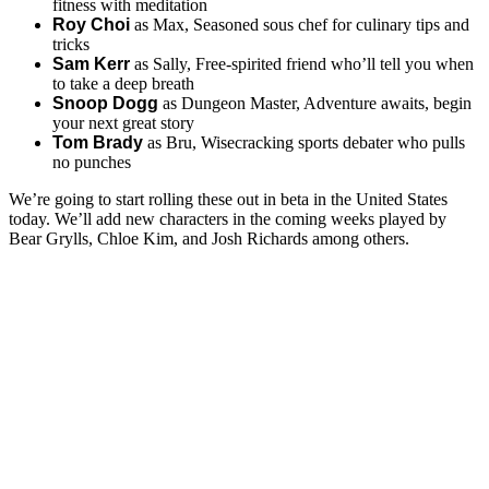
fitness with meditation
Roy Choi
as Max, Seasoned sous chef for culinary tips and
tricks
Sam Kerr
as Sally, Free-spirited friend who’ll tell you when
to take a deep breath
Snoop Dogg
as Dungeon Master, Adventure awaits, begin
your next great story
Tom Brady
as Bru, Wisecracking sports debater who pulls
no punches
We’re going to start rolling these out in beta in the United States
today. We’ll add new characters in the coming weeks played by
Bear Grylls, Chloe Kim, and Josh Richards among others.