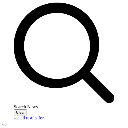
Search News
Clear
see all results for