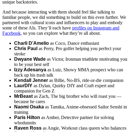
unique backstories.
And because interacting with them should feel like talking to
familiar people, we did something to build on this even further. We
partnered with cultural icons and influencers to play and embody
some of these AIs. They’ll each have
profiles on Instagram and
Facebook
, so you can explore what they’re all about.
Charli D’Amelio
as Coco, Dance enthusiast
Chris Paul
as Perry, Pro golfer helping you perfect your
stroke
Dwyane Wade
as Victor, Ironman triathlete motivating you
to be your best self
Izzy Adesanya
as Luiz, Showy MMA prospect who can
back up his trash talk
Kendall Jenner
as Billie, No-BS, ride-or-die companion
LaurDIY
as Dylan, Quirky DIY and Craft expert and
companion for Gen Z
MrBeast
as Zach, The big brother who will roast you —
because he cares
Naomi Osaka
as Tamika, Anime-obsessed Sailor Senshi in
training
Paris Hilton
as Amber, Detective partner for solving
whodunnits
Raven Ross
as Angie, Workout class queen who balances