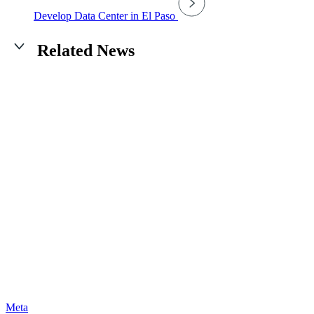
Develop Data Center in El Paso
Related News
Meta