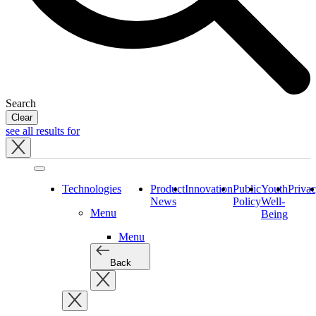
Search
Clear
see all results for
Close
tray
Technologies
Product
Innovation
Public
Youth
Priva
News
Policy
Well-
Menu
Being
Menu
Back