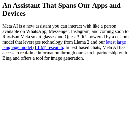
An Assistant That Spans Our Apps and
Devices
Meta AI is a new assistant you can interact with like a person,
available on WhatsApp, Messenger, Instagram, and coming soon to
Ray-Ban Meta smart glasses and Quest 3. It’s powered by a custom
model that leverages technology from Llama 2 and our
latest large
language model (LLM) research
. In text-based chats, Meta AI has
access to real-time information through our search partnership with
Bing and offers a tool for image generation.