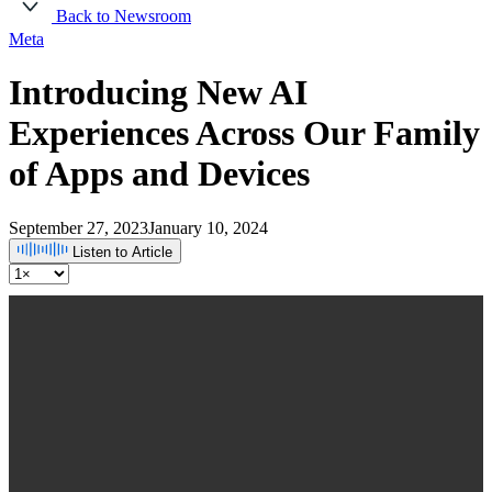
Back to Newsroom
Meta
Introducing New AI
Experiences Across Our Family
of Apps and Devices
September 27, 2023
January 10, 2024
Listen to Article