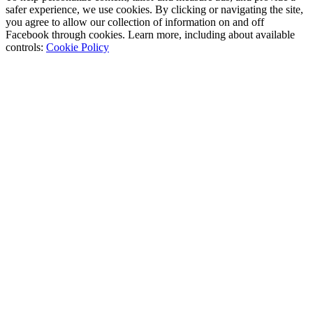
safer experience, we use cookies. By clicking or navigating the site,
you agree to allow our collection of information on and off
Facebook through cookies. Learn more, including about available
controls:
Cookie Policy