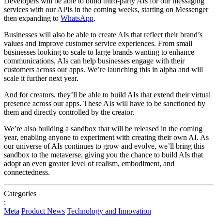
Developers will be able to build third-party AIs for our messaging
services with our APIs in the coming weeks, starting on Messenger
then expanding to
WhatsApp
.
Businesses will also be able to create AIs that reflect their brand’s
values and improve customer service experiences. From small
businesses looking to scale to large brands wanting to enhance
communications, AIs can help businesses engage with their
customers across our apps. We’re launching this in alpha and will
scale it further next year.
And for creators, they’ll be able to build AIs that extend their virtual
presence across our apps. These AIs will have to be sanctioned by
them and directly controlled by the creator.
We’re also building a sandbox that will be released in the coming
year, enabling anyone to experiment with creating their own AI. As
our universe of AIs continues to grow and evolve, we’ll bring this
sandbox to the metaverse, giving you the chance to build AIs that
adopt an even greater level of realism, embodiment, and
connectedness.
Categories
:
Meta
Product News
Technology and Innovation