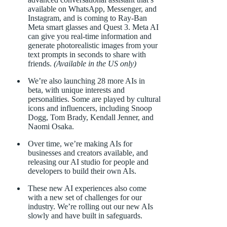
available on WhatsApp, Messenger, and
Instagram, and is coming to Ray-Ban
Meta smart glasses and Quest 3. Meta AI
can give you real-time information and
generate photorealistic images from your
text prompts in seconds to share with
friends.
(Available in the US only)
We’re also launching 28 more AIs in
beta, with unique interests and
personalities. Some are played by cultural
icons and influencers, including Snoop
Dogg, Tom Brady, Kendall Jenner, and
Naomi Osaka.
Over time, we’re making AIs for
businesses and creators available, and
releasing our AI studio for people and
developers to build their own AIs.
These new AI experiences also come
with a new set of challenges for our
industry. We’re rolling out our new AIs
slowly and have built in safeguards.