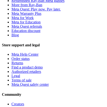
Refurbished Ray-Ban Meta glasses
More from Ray-Ban
Meta Quest: Play now. Pay later.
Meta Warranty Plus
Meta for Work
Meta for Education
Meta Quest referrals
Education discount
Blog
Store support and legal
Meta Help Center
Order status
Returns
Find a product demo
Authorized retailers
Legal
Terms of sale
Meta Quest safety center
Community
Creators