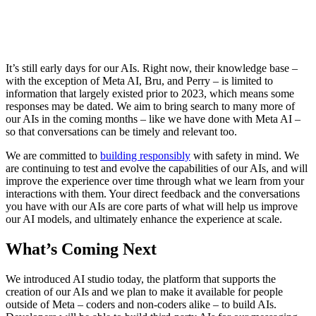
It’s still early days for our AIs. Right now, their knowledge base –
with the exception of Meta AI, Bru, and Perry – is limited to
information that largely existed prior to 2023, which means some
responses may be dated. We aim to bring search to many more of
our AIs in the coming months – like we have done with Meta AI –
so that conversations can be timely and relevant too.
We are committed to
building responsibly
with safety in mind. We
are continuing to test and evolve the capabilities of our AIs, and will
improve the experience over time through what we learn from your
interactions with them. Your direct feedback and the conversations
you have with our AIs are core parts of what will help us improve
our AI models, and ultimately enhance the experience at scale.
What’s Coming Next
We introduced AI studio today, the platform that supports the
creation of our AIs and we plan to make it available for people
outside of Meta – coders and non-coders alike – to build AIs.