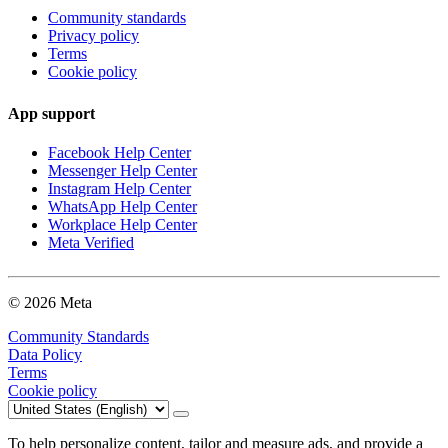
Community standards
Privacy policy
Terms
Cookie policy
App support
Facebook Help Center
Messenger Help Center
Instagram Help Center
WhatsApp Help Center
Workplace Help Center
Meta Verified
© 2026 Meta
Community Standards
Data Policy
Terms
Cookie policy
To help personalize content, tailor and measure ads, and provide a