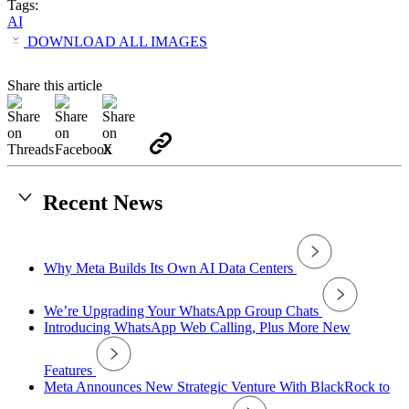
Tags:
AI
DOWNLOAD ALL IMAGES
Share this article
Recent News
Why Meta Builds Its Own AI Data Centers
We’re Upgrading Your WhatsApp Group Chats
Introducing WhatsApp Web Calling, Plus More New
Features
Meta Announces New Strategic Venture With BlackRock to