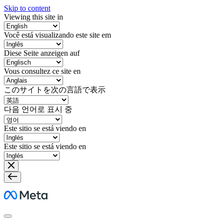
Skip to content
Viewing this site in
Você está visualizando este site em
Diese Seite anzeigen auf
Vous consultez ce site en
このサイトを次の言語で表示
다음 언어로 표시 중
Este sitio se está viendo en
Este sitio se está viendo en
Meta