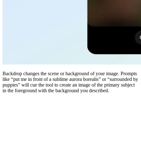
Backdrop changes the scene or background of your image. Prompts
like “put me in front of a sublime aurora borealis” or “surrounded by
puppies” will cue the tool to create an image of the primary subject
in the foreground with the background you described.