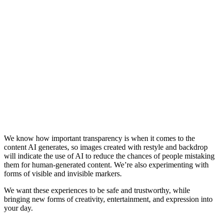
We know how important transparency is when it comes to the
content AI generates, so images created with restyle and backdrop
will indicate the use of AI to reduce the chances of people mistaking
them for human-generated content. We’re also experimenting with
forms of visible and invisible markers.
We want these experiences to be safe and trustworthy, while
bringing new forms of creativity, entertainment, and expression into
your day.