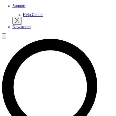
Support
Help Center
Newsroom