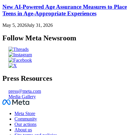
New AI-Powered Age Assurance Measures to Place
Teens in Age-Appropriate Experiences
May 5, 2026
July 31, 2026
Follow Meta Newsroom
Press Resources
press@meta.com
Media Gallery
Facebook
Meta Store
Community
Our actions
About us