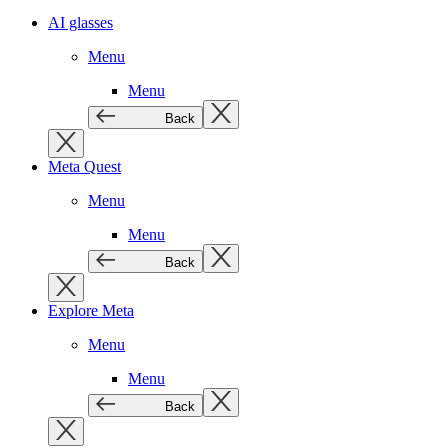
AI glasses
Menu
Menu
Back
Meta Quest
Menu
Menu
Back
Explore Meta
Menu
Menu
Back