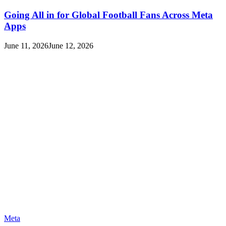
Going All in for Global Football Fans Across Meta
Apps
June 11, 2026
June 12, 2026
Meta