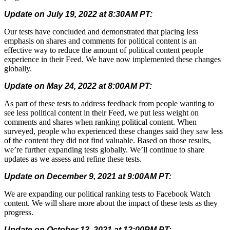
Update on July 19, 2022 at 8:30AM PT:
Our tests have concluded and demonstrated that placing less
emphasis on shares and comments for political content is an
effective way to reduce the amount of political content people
experience in their Feed. We have now implemented these changes
globally.
Update on May 24, 2022 at 8:00AM PT:
As part of these tests to address feedback from people wanting to
see less political content in their Feed, we put less weight on
comments and shares when ranking political content. When
surveyed, people who experienced these changes said they saw less
of the content they did not find valuable. Based on those results,
we’re further expanding tests globally. We’ll continue to share
updates as we assess and refine these tests.
Update on December 9, 2021 at 9:00AM PT:
We are expanding our political ranking tests to Facebook Watch
content. We will share more about the impact of these tests as they
progress.
Update on October 13, 2021 at 12:00PM PT: