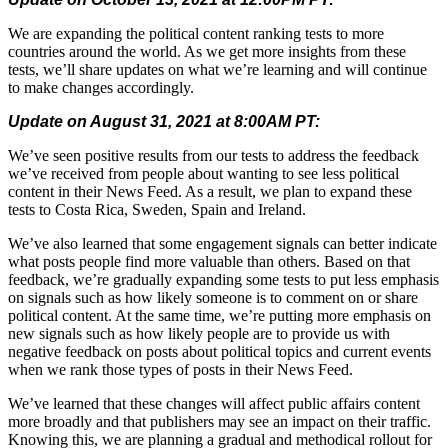
We are expanding the political content ranking tests to more
countries around the world. As we get more insights from these
tests, we’ll share updates on what we’re learning and will continue
to make changes accordingly.
Update on August 31, 2021 at 8:00AM PT:
We’ve seen positive results from our tests to address the feedback
we’ve received from people about wanting to see less political
content in their News Feed. As a result, we plan to expand these
tests to Costa Rica, Sweden, Spain and Ireland.
We’ve also learned that some engagement signals can better indicate
what posts people find more valuable than others. Based on that
feedback, we’re gradually expanding some tests to put less emphasis
on signals such as how likely someone is to comment on or share
political content. At the same time, we’re putting more emphasis on
new signals such as how likely people are to provide us with
negative feedback on posts about political topics and current events
when we rank those types of posts in their News Feed.
We’ve learned that these changes will affect public affairs content
more broadly and that publishers may see an impact on their traffic.
Knowing this, we are planning a gradual and methodical rollout for