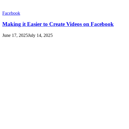
Facebook
Making it Easier to Create Videos on Facebook
June 17, 2025
July 14, 2025