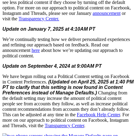
see less political content if they choose by turning off the default
option. For more on our approach to political content on Facebook,
Instagram and Threads, please see our January
announcement
or
visit the
Transparency Center
.
Update on January 7, 2025 at 4:10AM PT
We’re continually testing how we deliver personalized experiences
and refining our approach based on feedback. Read our
announcement
here
about how we’re updating our approach to
political content.
Update on September 4, 2024 at 9:00AM PT
We have begun rolling out a Political Content setting on Facebook
in Content Preferences.
(Updated on April 25, 2025 at 1:40 PM
PT to clarify that this setting is now found in Content
Preferences instead of Manage Defaults.)
Changing from
the default setting may increase the amount of political content
people see from accounts they follow, as well as increase political
content recommendations from accounts they don’t already follow.
This can be adjusted at any time in the
Facebook Help Center
. For
more on our approach to political content on Facebook, Instagram
and Threads, visit the
Transparency Center
.