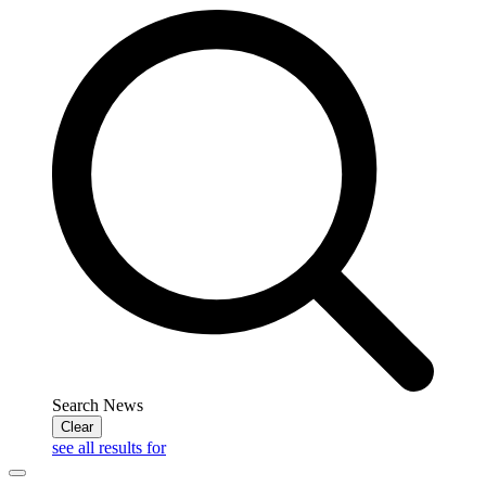
Search News
Clear
see all results for