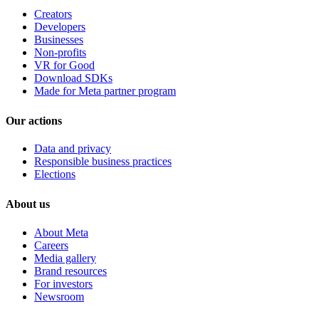
Creators
Developers
Businesses
Non-profits
VR for Good
Download SDKs
Made for Meta partner program
Our actions
Data and privacy
Responsible business practices
Elections
About us
About Meta
Careers
Media gallery
Brand resources
For investors
Newsroom