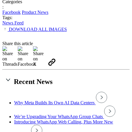
Categories
:
Facebook
Product News
Tags:
News Feed
DOWNLOAD ALL IMAGES
Share this article
Recent News
Why Meta Builds Its Own AI Data Centers
We’re Upgrading Your WhatsApp Group Chats
Introducing WhatsApp Web Calling, Plus More New