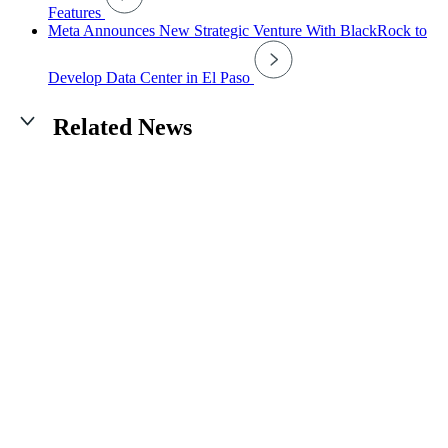
Features
Meta Announces New Strategic Venture With BlackRock to
Develop Data Center in El Paso
Related News