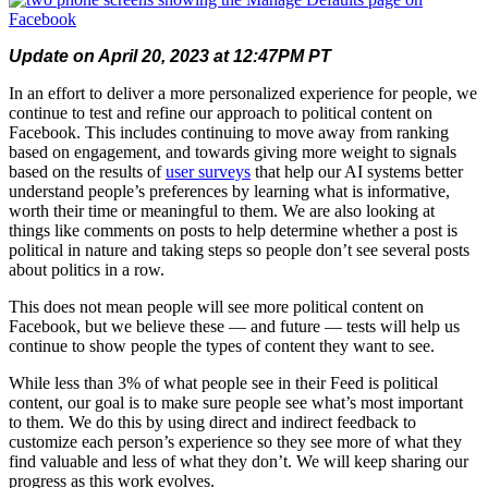
Update on April 20, 2023 at 12:47PM PT
In an effort to deliver a more personalized experience for people, we
continue to test and refine our approach to political content on
Facebook. This includes continuing to move away from ranking
based on engagement, and towards giving more weight to signals
based on the results of
user surveys
that help our AI systems better
understand people’s preferences by learning what is informative,
worth their time or meaningful to them. We are also
looking at
things like comments on posts to help determine whether a post is
political in nature and
taking steps so people don’t see several posts
about politics in a row.
T
his does not mean people will see more political content on
Facebook, but we believe these — and future — tests will help us
continue to show people the types of content they want to see.
While less than 3% of what people see in their Feed is political
content, our goal is to make sure people see what’s most important
to them. We do this by using direct and indirect feedback to
customize each person’s experience so they see more of what they
find valuable and less of what they don’t.
We will keep sharing our
progress as this work
evolves.