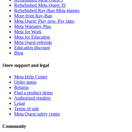
Refurbished Meta Quest 3S
Refurbished Ray-Ban Meta glasses
More from Ray-Ban
Meta Quest: Play now. Pay later.
Meta Warranty Plus
Meta for Work
Meta for Education
Meta Quest referrals
Education discount
Blog
Store support and legal
Meta Help Center
Order status
Returns
Find a product demo
Authorized retailers
Legal
Terms of sale
Meta Quest safety center
Community