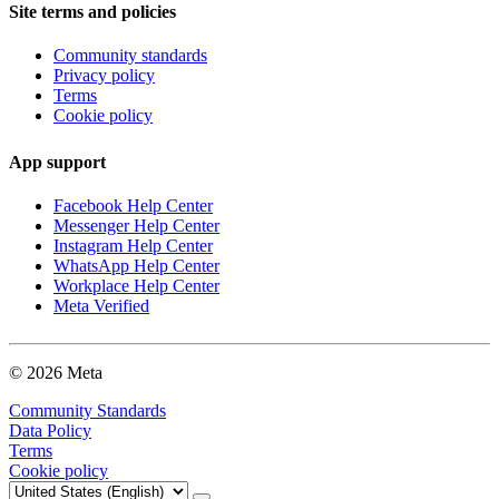
Site terms and policies
Community standards
Privacy policy
Terms
Cookie policy
App support
Facebook Help Center
Messenger Help Center
Instagram Help Center
WhatsApp Help Center
Workplace Help Center
Meta Verified
© 2026 Meta
Community Standards
Data Policy
Terms
Cookie policy