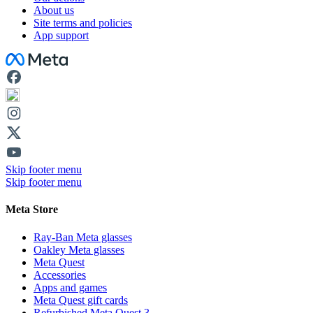
About us
Site terms and policies
App support
Facebook
Skip footer menu
Skip footer menu
Meta Store
Ray-Ban Meta glasses
Oakley Meta glasses
Meta Quest
Accessories
Apps and games
Meta Quest gift cards
Refurbished Meta Quest 3