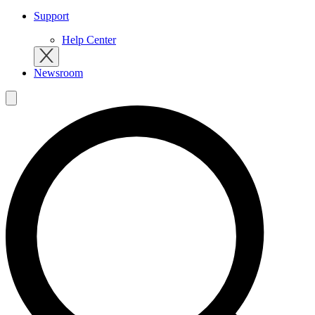
Support
Help Center
Newsroom