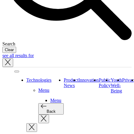
Search
Clear
see all results for
Close
tray
Technologies
Product
Innovation
Public
Youth
Priva
News
Policy
Well-
Menu
Being
Menu
Back