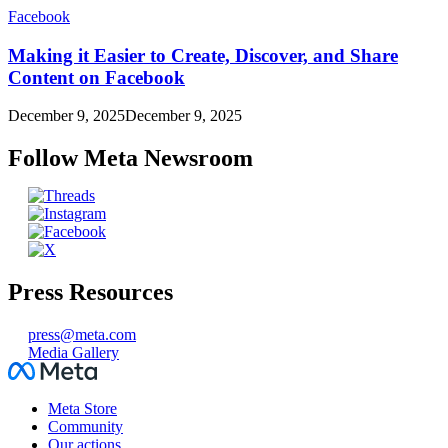
Facebook
Making it Easier to Create, Discover, and Share
Content on Facebook
December 9, 2025
December 9, 2025
Follow Meta Newsroom
Press Resources
press@meta.com
Media Gallery
Facebook
Meta Store
Community
Our actions