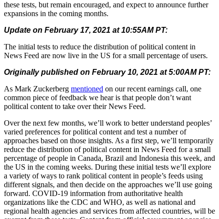
these tests, but remain encouraged, and expect to announce further
expansions in the coming months.
Update on February 17, 2021 at 10:55AM PT:
The initial tests to reduce the distribution of political content in
News Feed are now live in the US for a small percentage of users.
Originally published on February 10, 2021 at 5:00AM PT:
As Mark Zuckerberg
mentioned
on our recent earnings call, one
common piece of feedback we hear is that people don’t want
political content to take over their News Feed.
Over the next few months, we’ll work to better understand peoples’
varied preferences for political content and test a number of
approaches based on those insights. As a first step, we’ll temporarily
reduce the distribution of political content in News Feed for a small
percentage of people in Canada, Brazil and Indonesia this week, and
the US in the coming weeks.
During these initial tests we’ll explore
a variety of ways to rank political content in people’s feeds using
different signals, and then decide on the approaches we’ll use going
forward.
COVID-19 information from authoritative health
organizations like the CDC and WHO, as well as national and
regional health agencies and services from affected countries, will be