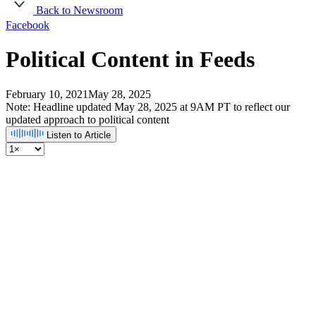
Back to Newsroom
Facebook
Political Content in Feeds
February 10, 2021
May 28, 2025
Note: Headline updated May 28, 2025 at 9AM PT to reflect our
updated approach to political content
Listen to Article