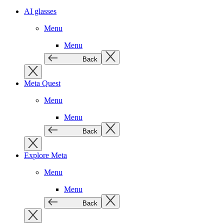
AI glasses
Menu
Menu
Back
Meta Quest
Menu
Menu
Back
Explore Meta
Menu
Menu
Back