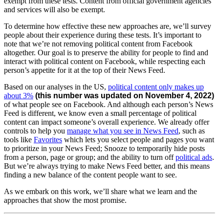
exempt from these tests. Content from official government agencies
and services will also be exempt.
To determine how effective these new approaches are, we’ll survey
people about their experience during these tests.
It’s important to
note that we’re not removing political content from Facebook
altogether. Our goal is to preserve the ability for people to find and
interact with political content on Facebook, while respecting each
person’s appetite for it at the top of their News Feed.
Based on our analyses in the US,
political content only makes up
about 3%
(this number was updated on November 4, 2022)
of what people see on Facebook. And although each person’s News
Feed is different, we know even a small percentage of political
content can impact someone’s overall experience. We already offer
controls to help you
manage what you see in News Feed
, such as
tools like
Favorites
which lets you select people and pages you want
to prioritize in your News Feed;
Snooze to temporarily hide posts
from a person, page or group; and the ability to turn off
political ads
.
But we’re always trying to make News Feed better, and this means
finding a new balance of the content people want to see.
As we embark on this work, we’ll share what we learn and the
approaches that show the most promise.