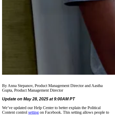
By Anna Stepanov, Product Management Director and Aastha
Gupta, Product Management Director
Update on May 28, 2025 at 9:00AM PT
We’ve updated our Help Center to better explain the Political
Content control
setting
on Facebook. This setting allows people to