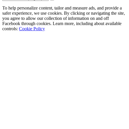
To help personalize content, tailor and measure ads, and provide a
safer experience, we use cookies. By clicking or navigating the site,
you agree to allow our collection of information on and off
Facebook through cookies. Learn more, including about available
controls:
Cookie Policy