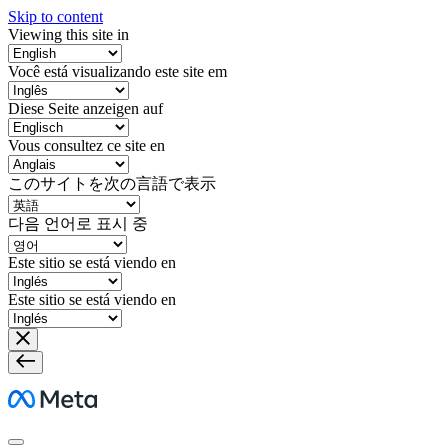
Skip to content
Viewing this site in
Você está visualizando este site em
Diese Seite anzeigen auf
Vous consultez ce site en
このサイトを次の言語で表示
다음 언어로 표시 중
Este sitio se está viendo en
Este sitio se está viendo en
Meta