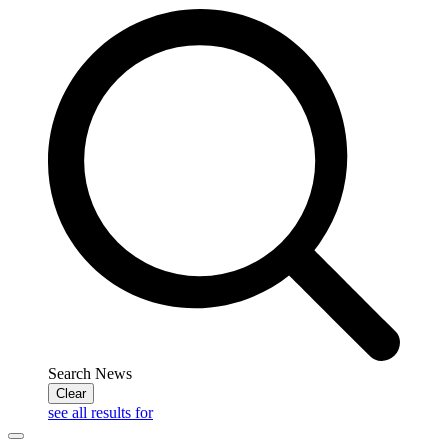
Search News
Clear
see all results for