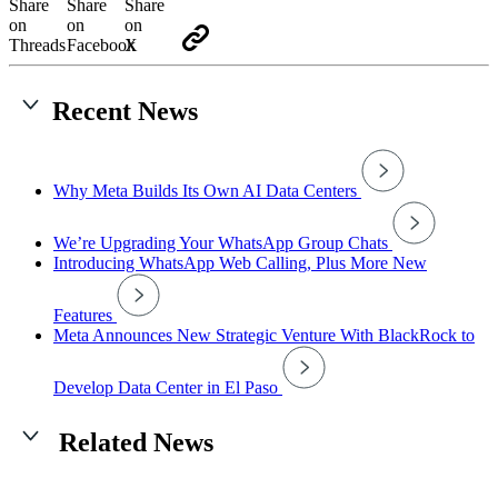
Recent News
Why Meta Builds Its Own AI Data Centers
We’re Upgrading Your WhatsApp Group Chats
Introducing WhatsApp Web Calling, Plus More New
Features
Meta Announces New Strategic Venture With BlackRock to
Develop Data Center in El Paso
Related News