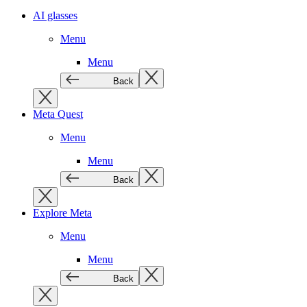
AI glasses
Menu
Menu
Back
Meta Quest
Menu
Menu
Back
Explore Meta
Menu
Menu
Back