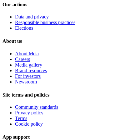
Our actions
Data and privacy
Responsible business practices
Elections
About us
About Meta
Careers
Media gallery
Brand resources
For investors
Newsroom
Site terms and policies
Community standards
Privacy policy
Terms
Cookie policy
App support