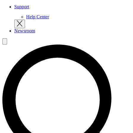
Support
Help Center
Newsroom