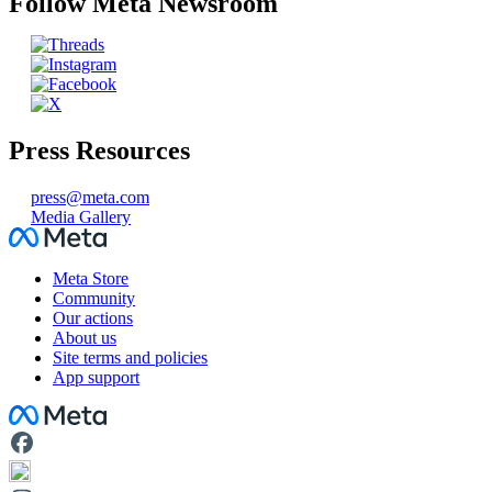
Follow Meta Newsroom
Press Resources
press@meta.com
Media Gallery
Facebook
Meta Store
Community
Our actions
About us
Site terms and policies
App support
Facebook