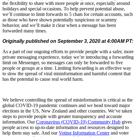
the flexibility to share with more people at once, especially around
holidays and special occasions. To help prevent potential abuse,
we’ll continue to limit forwards to 5 chats for certain accounts, such
as those who have shown potentially suspicious or scammy
behavior, and we’ll make it clear when a message has been
forwarded many times.
Originally published on September 3, 2020 at 4:00AM PT:
As a part of our ongoing efforts to provide people with a safer, more
private messaging experience, today we’re introducing a forwarding
limit on Messenger, so messages can only be forwarded to five
people or groups at a time. Limiting forwarding is an effective way
to slow the spread of viral misinformation and harmful content that
has the potential to cause real world harm.
We believe controlling the spread of misinformation is critical as the
global COVID-19 pandemic continues and we head toward major
elections in the US, New Zealand and other countries. We’ve taken
steps to provide people with greater transparency and accurate
information. Our
Coronavirus (COVID-19) Community Hub
gives
people access to up-to-date information and resources designed to
help them stay safe. And our
Voting Information Center
and voter