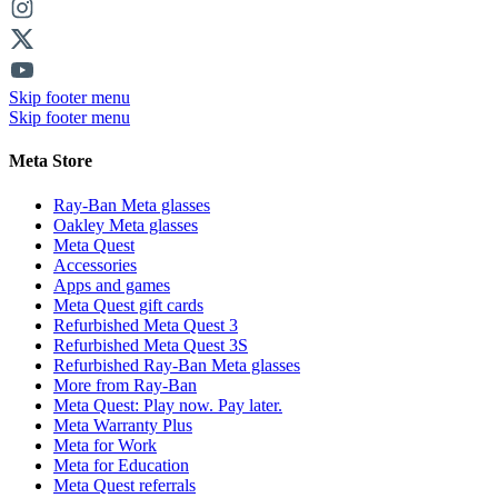
Skip footer menu
Skip footer menu
Meta Store
Ray-Ban Meta glasses
Oakley Meta glasses
Meta Quest
Accessories
Apps and games
Meta Quest gift cards
Refurbished Meta Quest 3
Refurbished Meta Quest 3S
Refurbished Ray-Ban Meta glasses
More from Ray-Ban
Meta Quest: Play now. Pay later.
Meta Warranty Plus
Meta for Work
Meta for Education
Meta Quest referrals