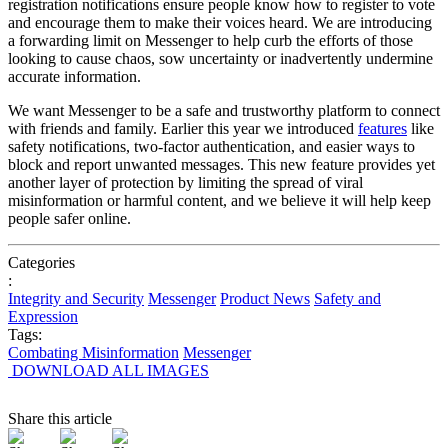
registration notifications ensure people know how to register to vote
and encourage them to make their voices heard. We are introducing
a forwarding limit on Messenger to help curb the efforts of those
looking to cause chaos, sow uncertainty or inadvertently undermine
accurate information.
We want Messenger to be a safe and trustworthy platform to connect
with friends and family.
Earlier this year we
introduced
features
like
safety notifications, two-factor authentication, and easier ways to
block and report unwanted messages. This new feature provides yet
another layer of protection by limiting the spread of viral
misinformation or harmful content, and we believe it will help keep
people safer online.
Categories
:
Integrity and Security
Messenger
Product News
Safety and
Expression
Tags:
Combating Misinformation
Messenger
DOWNLOAD ALL IMAGES
Share this article