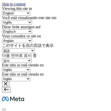
Skip to content
Viewing this site in
Você está visualizando este site em
Diese Seite anzeigen auf
Vous consultez ce site en
このサイトを次の言語で表示
다음 언어로 표시 중
Este sitio se está viendo en
Este sitio se está viendo en
Meta