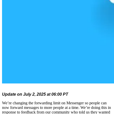
Update on July 2, 2025 at 06:00 PT
We’re changing the forwarding limit on Messenger so people can
now forward messages to more people at a time. We’re doing this in
response to feedback from our community who told us they wanted