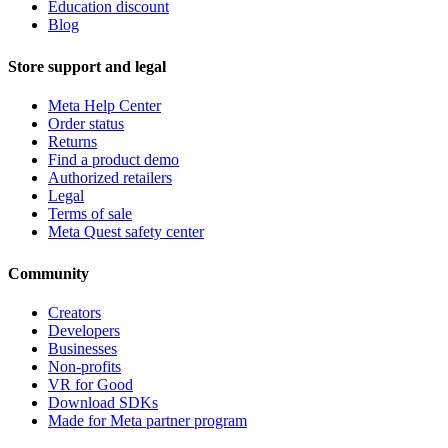
Education discount
Blog
Store support and legal
Meta Help Center
Order status
Returns
Find a product demo
Authorized retailers
Legal
Terms of sale
Meta Quest safety center
Community
Creators
Developers
Businesses
Non-profits
VR for Good
Download SDKs
Made for Meta partner program