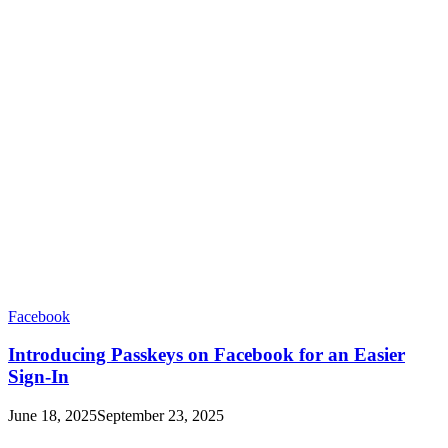
Facebook
Introducing Passkeys on Facebook for an Easier
Sign-In
June 18, 2025
September 23, 2025