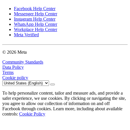
Facebook Help Center
Messenger Help Center
Instagram Help Center
WhatsApp Help Center
Workplace Help Center
Meta Verified
© 2026 Meta
Community Standards
Data Policy
Terms
Cookie policy
To help personalize content, tailor and measure ads, and provide a
safer experience, we use cookies. By clicking or navigating the site,
you agree to allow our collection of information on and off
Facebook through cookies. Learn more, including about available
controls:
Cookie Policy