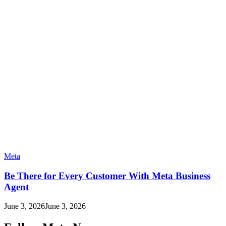
Meta
Be There for Every Customer With Meta Business
Agent
June 3, 2026
June 3, 2026