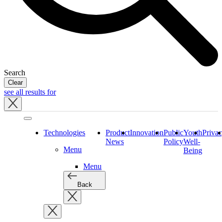
Search
Clear
see all results for
Close
tray
Technologies
Product
Innovation
Public
Youth
Priva
News
Policy
Well-
Menu
Being
Menu
Back