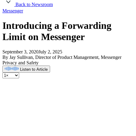
Back to Newsroom
Messenger
Introducing a Forwarding
Limit on Messenger
September 3, 2020
July 2, 2025
By Jay Sullivan, Director of Product Management, Messenger
Privacy and Safety
Listen to Article